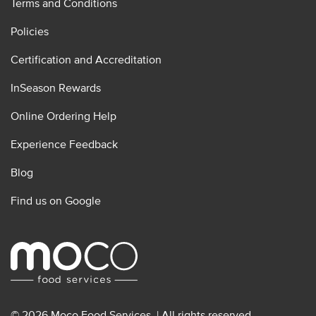
Terms and Conditions
Policies
Certification and Accreditation
InSeason Rewards
Online Ordering Help
Experience Feedback
Blog
Find us on Google
© 2026 Moco Food Services. | All rights reserved.