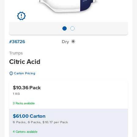
u
#36726
Dry
X
Trumps
Citric Acid
u
Carton Pricing
$10.36
Pack
1 KG
3
Packs
available
$61.00
Carton
6 Packs, 6 Packs, $10.17 per Pack
4
Cartons
available