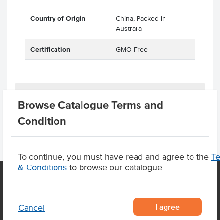
Country of Origin
China, Packed in
Australia
Certification
GMO Free
Product Downloads
Browse Catalogue Terms and
Condition
To continue, you must have read and agree to the
T
& Conditions
to browse our catalogue
OUR LOCATION
I agree
Cancel