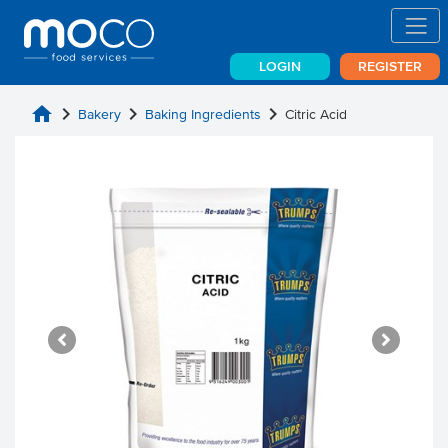
LOGIN
REGISTER
home
chevron_right
chevron_right
chevron_right
Bakery
Baking Ingredients
Citric Acid