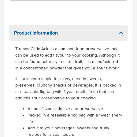
Product Information
Trumps Citric Acid is a common food preservative that
can be used to add flavour to your cooking. Although it
can be found naturally in citrus fruit, it is manufactured
in a concentrated powder that gives you a sour flavour.
It is a kitchen staple for many, used in sweets,
preserves, crunchy snacks or beverages. It is packed in
a resealable 1kg bag with 1-year shelf-life so that can
add this sour preservative to your cooking.
A sour flavour additive and preservative
Packed in a resealable 1kg bag with a 1-year shelf-
life
Add it to your beverages, sweets and fruity
recipes for a sour touch.