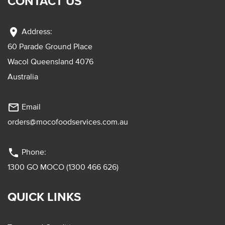
CONTACT US
location_on
Address:
60 Parade Ground Place
Wacol Queensland 4076
Australia
mail_outline
Email
orders@mocofoodservices.com.au
phone
Phone:
1300 GO MOCO (1300 466 626)
QUICK LINKS