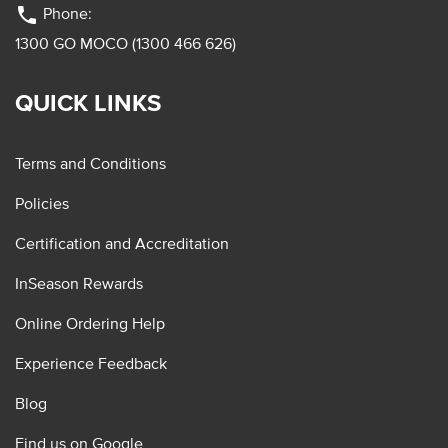
phone
Phone:
1300 GO MOCO (1300 466 626)
QUICK LINKS
Terms and Conditions
Policies
Certification and Accreditation
InSeason Rewards
Online Ordering Help
Experience Feedback
Blog
Find us on Google