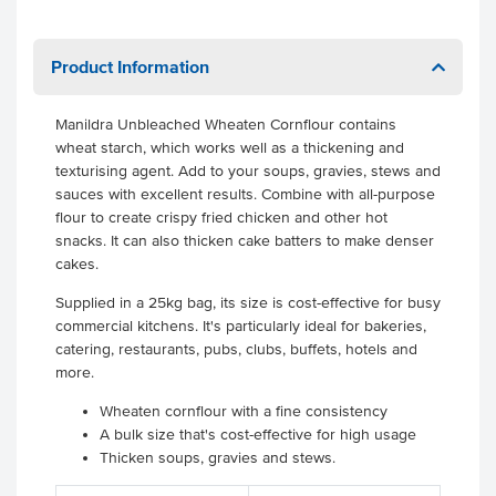
Product Information
Manildra Unbleached Wheaten Cornflour
contains
wheat starch, which works well as a thickening and
texturising agent. Add to your soups, gravies, stews and
sauces with excellent results. Combine with all-purpose
flour to create crispy fried chicken and other hot
snacks. It can also thicken cake batters to make denser
cakes.
Supplied in a 25kg bag, its size is cost-effective for busy
commercial kitchens. It's particularly ideal for bakeries,
catering, restaurants, pubs, clubs, buffets, hotels and
more.
Wheaten cornflour with a fine consistency
A bulk size that's cost-effective for high usage
Thicken soups, gravies and stews.