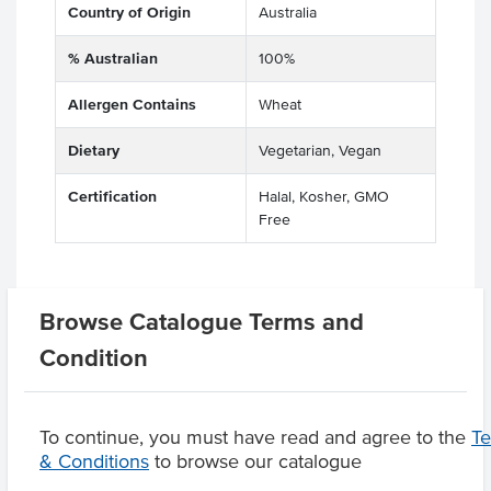
Country of Origin
Australia
% Australian
100%
Allergen Contains
Wheat
Dietary
Vegetarian, Vegan
Certification
Halal, Kosher, GMO
Free
Browse Catalogue Terms and
Related Items
Condition
Product Downloads
To continue, you must have read and agree to the
T
& Conditions
to browse our catalogue