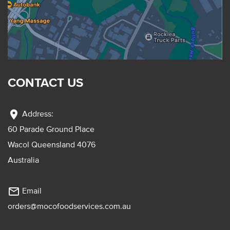
CONTACT US
location_on
Address:
60 Parade Ground Place
Wacol Queensland 4076
Australia
mail_outline
Email
orders@mocofoodservices.com.au