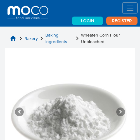
LOGIN
REGISTER
Baking
Wheaten Corn Flour
home
chevron_right
chevron_right
chevron_right
Bakery
Ingredients
Unbleached