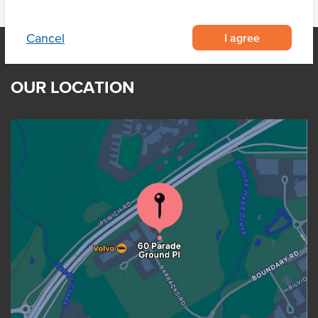
I agree
Cancel
OUR LOCATION