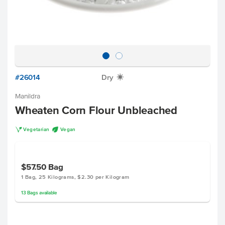
#26014
Dry
X
Manildra
Wheaten Corn Flour Unbleached
V
U
Vegetarian
Vegan
$57.50
Bag
1 Bag, 25 Kilograms, $2.30 per Kilogram
13
Bags
available