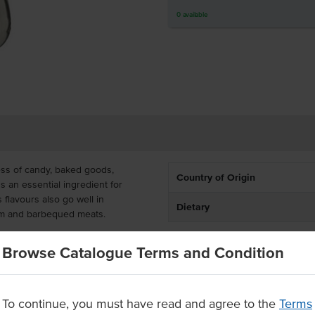
0
available
ss of candy, baked goods,
Country of Origin
's an essential ingredient for
flavours also go well in
Dietary
am and barbequed meats.
 and a flip-top lid, it's easy to
Browse Catalogue Terms and Condition
y creations. Its size is handy for
eal vanilla
To continue, you must have read and agree to the
Terms