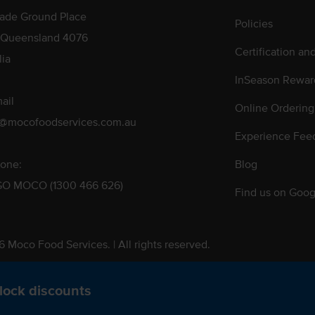
rade Ground Place
Policies
 Queensland 4076
Certification an
lia
InSeason Rewar
ail
Online Ordering
s@mocofoodservices.com.au
Experience Fee
one:
Blog
GO MOCO (1300 466 626)
Find us on Goog
 Moco Food Services. | All rights reserved.
 Pty. Ltd. T/A Moco Food Services. ABN: 48 010 621 851
lock discounts