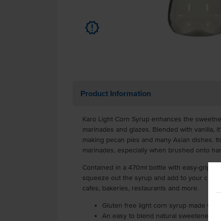
u
Product Information
Karo Light Corn Syrup enhances the sweetne
marinades and glazes. Blended with vanilla, it
making pecan pies and many Asian dishes. Its 
marinades, especially when brushed onto h
Contained in a 470ml bottle with easy-grip sides
squeeze out the syrup and add to your culinar
cafes, bakeries, restaurants and more.
Gluten free light corn syrup made with r
An easy to blend natural sweetener