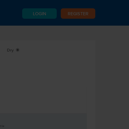
LOGIN
REGISTER
Dry
X
tle