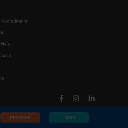
d Accreditation
ds
 Help
dback
le
Facebook
Instagram
Linkedin
REGISTER
LOGIN