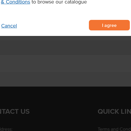
& Conditions
to browse our catalogue
voury foods.
I agree
Cancel
TACT US
QUICK LI
dress:
Terms and Condi