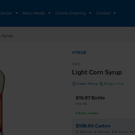
 Sector
Moco Meats
Online Ordering
Contact
n Syrup
#11638
Karo
Light Corn Syrup
u
A
Carton Pricing
Allergen Free
$16.87
Bottle
470 ML
8
Bottles
available
$198.50
Carton
12 Bottles, 12 Bottles, $16.54 per Bot