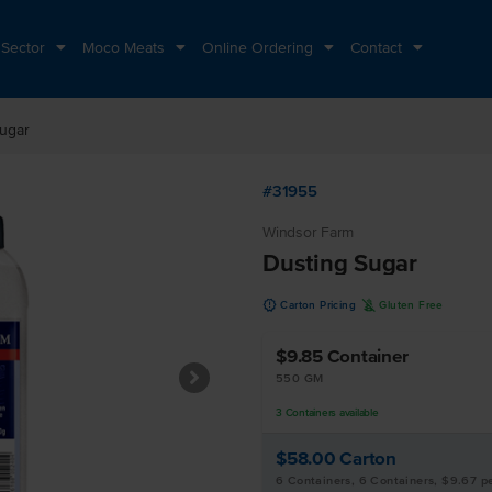
 Sector
Moco Meats
Online Ordering
Contact
ugar
#31955
Windsor Farm
Dusting Sugar
u
K
Carton Pricing
Gluten Free
$9.85
Container
550 GM
3
Containers
available
$58.00
Carton
6 Containers, 6 Containers, $9.67 p