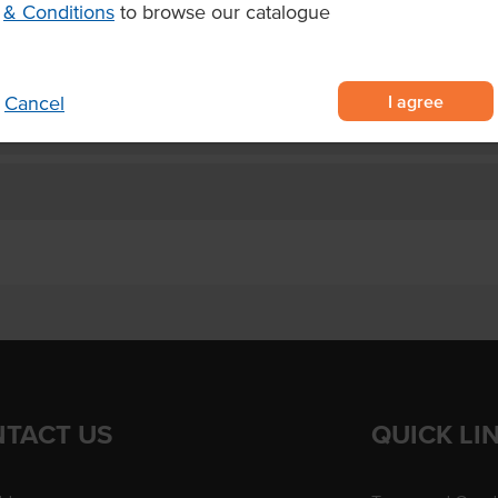
& Conditions
to browse our catalogue
esired appearance
cakes.
I agree
Cancel
TACT US
QUICK LI