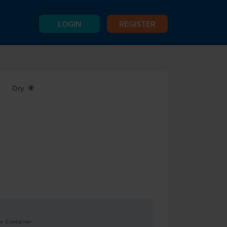
LOGIN
REGISTER
Dry
X
er Container