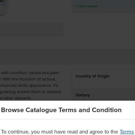
1
Carton
available
ith cornflour, canola and palm
Country of Origin
. With the inclusion of lactose,
enhanced white appearance. It's
ng-lasting dusted finish is needed.
Dietary
nd other desserts.
Browse Catalogue Terms and Condition
d, it is easy to sprinkle the dusting
ndy around busy commercial
To continue, you must have read and agree to the
Terms
r