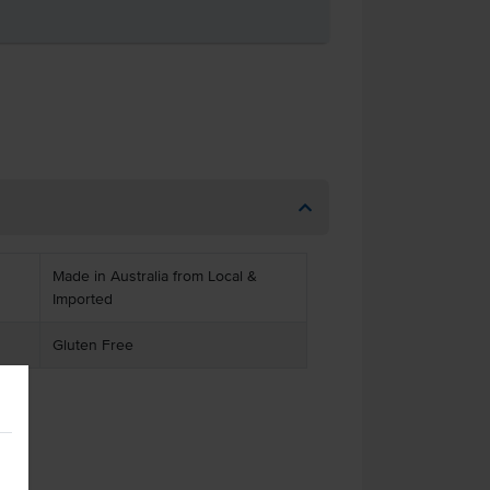
Made in Australia from Local &
Imported
Gluten Free