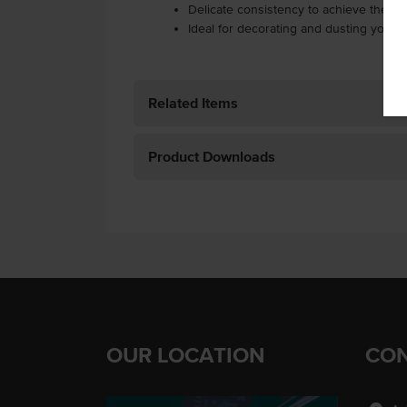
Delicate consistency to achieve the d
Ideal for decorating and dusting your 
Related Items
Product Downloads
OUR LOCATION
CON