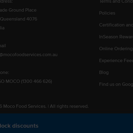
dress:
Terms and Condi
rade Ground Place
Policies
 Queensland 4076
Certification an
lia
InSeason Rewar
ail
Online Ordering
s@mocofoodservices.com.au
Experience Fee
one:
Blog
GO MOCO (1300 466 626)
Find us on Goog
 Moco Food Services. | All rights reserved.
 Pty. Ltd. T/A Moco Food Services. ABN: 48 010 621 851
lock discounts