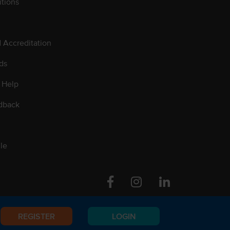
tions
d Accreditation
ds
 Help
dback
le
Facebook
Instagram
Linkedin
REGISTER
LOGIN