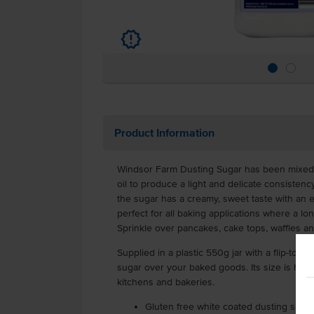
u
Product Information
Windsor Farm Dusting Sugar has been mixed w
oil to produce a light and delicate consistency
the sugar has a creamy, sweet taste with an 
perfect for all baking applications where a lo
Sprinkle over pancakes, cake tops, waffles a
Supplied in a plastic 550g jar with a flip-top li
sugar over your baked goods. Its size is ha
kitchens and bakeries.
Gluten free white coated dusting suga