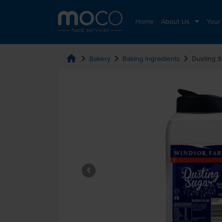
Home
About Us
Your
home
chevron_right
chevron_right
chevron_right
Bakery
Baking Ingredients
Dusting S