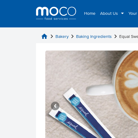
Home
About Us
Your
home
chevron_right
chevron_right
chevron_right
Bakery
Baking Ingredients
Equal Swe