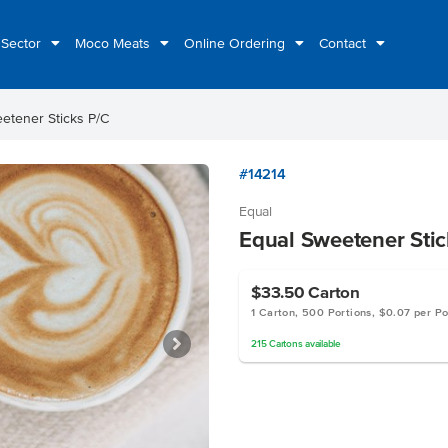
 Sector
Moco Meats
Online Ordering
Contact
etener Sticks P/C
#14214
Equal
Equal Sweetener Stic
$33.50
Carton
1 Carton, 500 Portions, $0.07 per Po
215
Cartons
available