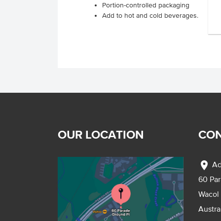
Portion-controlled packaging
Add to hot and cold beverages.
OUR LOCATION
CON
location_on
Ad
60 Pa
Wacol
Austra