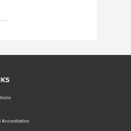
NKS
tions
d Accreditation