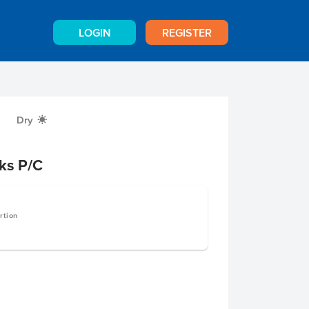
LOGIN
REGISTER
Dry
X
ks P/C
rtion