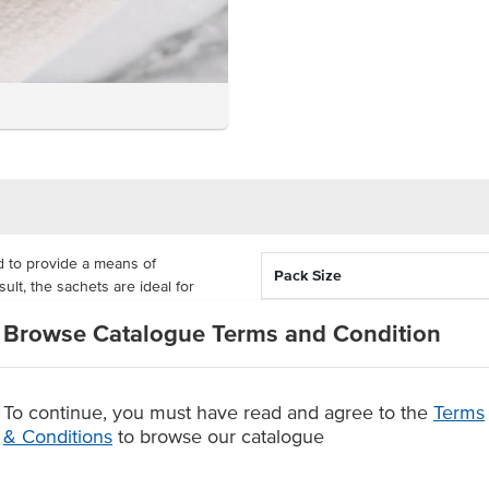
 to provide a means of
Pack Size
lt, the sachets are ideal for
ir sugar intake. Each sachet is
Country of Origin
Browse Catalogue Terms and Condition
tness.
Allergen Contains
y is cost-effective for cafes,
and catering. Thanks to the sticks'
To continue, you must have read and agree to the
Terms
-controlled sweeteners to your
& Conditions
to browse our catalogue