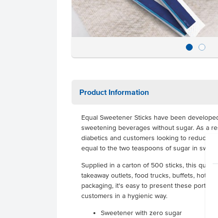
Product Information
Equal Sweetener Sticks have been developed
sweetening beverages without sugar. As a resu
diabetics and customers looking to reduce the
equal to the two teaspoons of sugar in swee
Supplied in a carton of 500 sticks, this quantit
takeaway outlets, food trucks, buffets, hotels 
packaging, it's easy to present these portion
customers in a hygienic way.
Sweetener with zero sugar