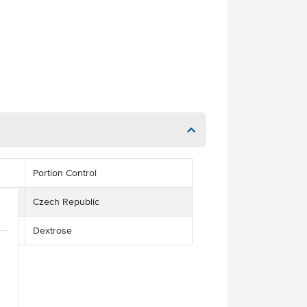
Portion Control
Czech Republic
Dextrose