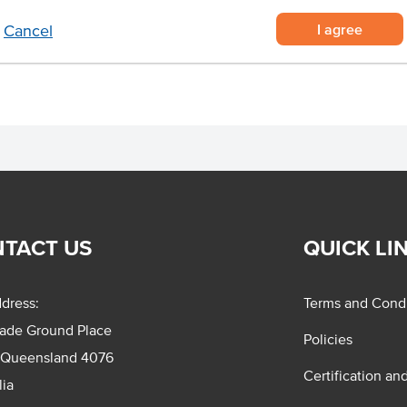
I agree
Cancel
TACT US
QUICK LI
dress:
Terms and Condi
rade Ground Place
Policies
 Queensland 4076
Certification an
lia