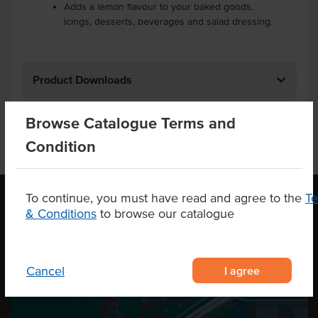
Adds a lemon flavour to your baked goods,
icings, desserts, beverages and salad dressing.
Product Downloads
Browse Catalogue Terms and
Condition
To continue, you must have read and agree to the
T
& Conditions
to browse our catalogue
OUR LOCATION
I agree
Cancel