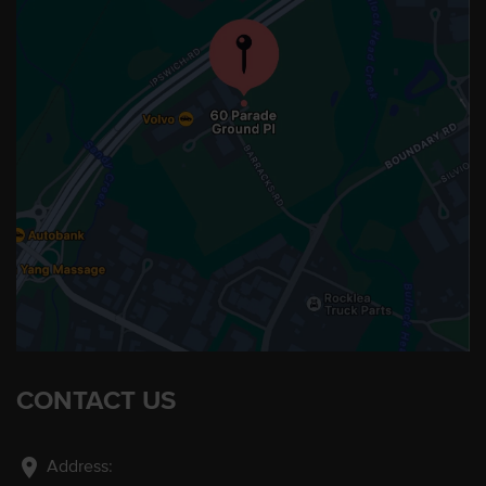
CONTACT US
location_on
Address: