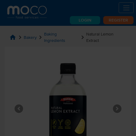
LOGIN
REGISTER
Baking
Natural Lemon
home
chevron_right
chevron_right
chevron_right
Bakery
Ingredients
Extract