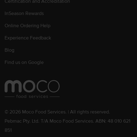
Certification and Accreditation
InSeason Rewards
Online Ordering Help
Experience Feedback
Blog
Find us on Google
© 2026 Moco Food Services. | All rights reserved.
Pebmac Pty. Ltd. T/A Moco Food Services. ABN: 48 010 621
851