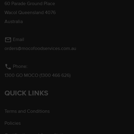
60 Parade Ground Place
Wacol Queensland 4076
Australia
mail_outline
Email
orders@mocofoodservices.com.au
phone
Phone:
1300 GO MOCO (1300 466 626)
QUICK LINKS
Terms and Conditions
Policies