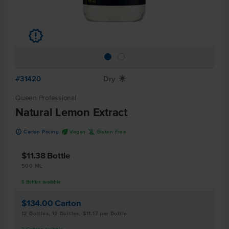
u
#31420
Dry
X
Queen Professional
Natural Lemon Extract
u
U
K
Carton Pricing
Vegan
Gluten Free
$11.38
Bottle
500 ML
5
Bottles
available
$134.00
Carton
12 Bottles, 12 Bottles, $11.17 per Bottle