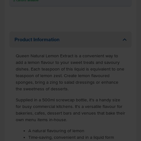
2
Cartons
available
Product Information
Queen Natural Lemon Extract is a convenient way to
add a lemon flavour to your sweet treats and savoury
dishes. Each teaspoon of this liquid is equivalent to one
teaspoon of lemon zest. Create lemon flavoured
sponges, bring a zing to salad dressings or enhance
the sweetness of desserts.
Supplied in a 500ml screwcap bottle, it's a handy size
for busy commercial kitchens. It's a versatile flavour for
bakeries, cafes, dessert bars and venues that bake their
own menu items in-house.
A natural flavouring of lemon
Time-saving, convenient and in a liquid form