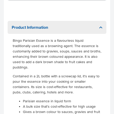
Product Information
Bingo Parisian Essence is a flavourless liquid
traditionally used as a browning agent. The essence is
customarily added to gravies, soups, sauces and broths,
enhancing their brown coloured appearance. It is also
used to add a dark brown shade to fruit cakes and
puddings.
Contained in a 2L bottle with a screwcap lid, it's easy to
pour the essence into your cooking or smaller
containers. Its size is cost-effective for restaurants,
pubs, clubs, catering, hotels and more.
Parisian essence in liquid form
A bulk size that's cost-effective for high usage
Gives a brown colour to sauces, gravies and fruit