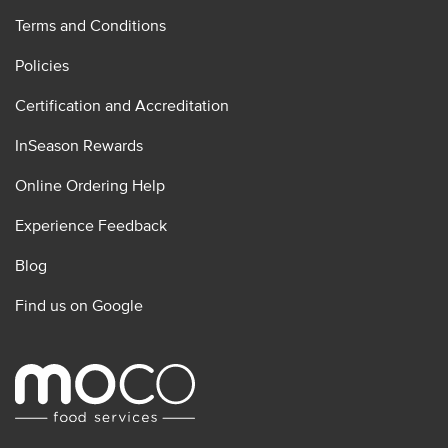
Terms and Conditions
Policies
Certification and Accreditation
InSeason Rewards
Online Ordering Help
Experience Feedback
Blog
Find us on Google