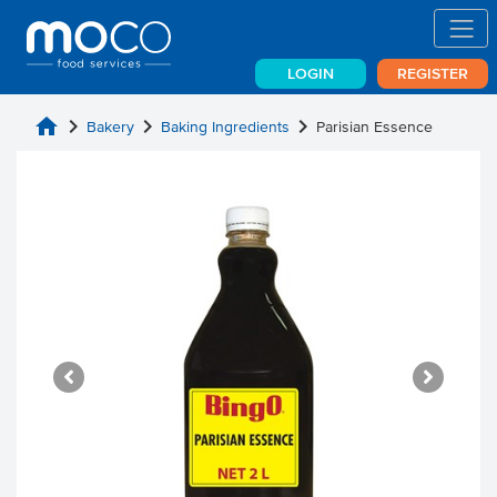
LOGIN
REGISTER
home
chevron_right
chevron_right
chevron_right
Bakery
Baking Ingredients
Parisian Essence