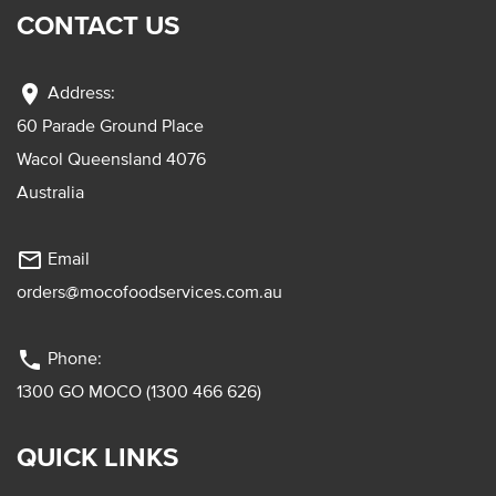
CONTACT US
location_on
Address:
60 Parade Ground Place
Wacol Queensland 4076
Australia
mail_outline
Email
orders@mocofoodservices.com.au
phone
Phone:
1300 GO MOCO (1300 466 626)
QUICK LINKS