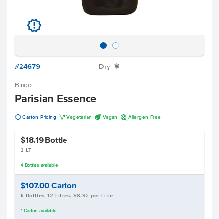
u
#24679
Dry
X
Bingo
Parisian Essence
u
V
U
A
Carton Pricing
Vegetarian
Vegan
Allergen Free
$18.19
Bottle
2 LT
4
Bottles
available
$107.00
Carton
6 Bottles, 12 Litres, $8.92 per Litre
1
Carton
available