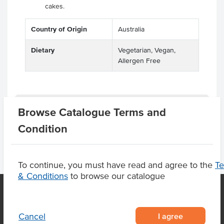
cakes.
Country of Origin
Australia
Dietary
Vegetarian, Vegan,
Allergen Free
Product Downloads
Browse Catalogue Terms and
Condition
To continue, you must have read and agree to the
T
& Conditions
to browse our catalogue
OUR LOCATION
I agree
Cancel