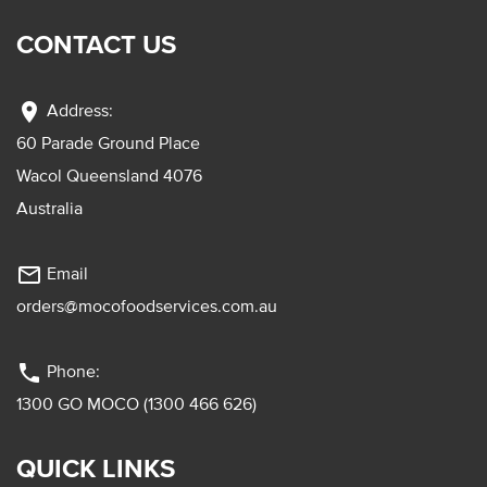
CONTACT US
location_on
Address:
60 Parade Ground Place
Wacol Queensland 4076
Australia
mail_outline
Email
orders@mocofoodservices.com.au
phone
Phone:
1300 GO MOCO (1300 466 626)
QUICK LINKS