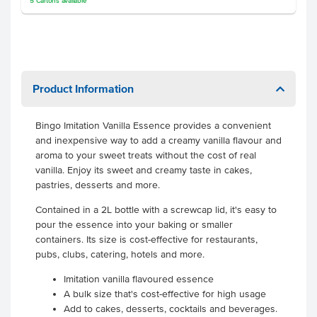
5
Cartons
available
Product Information
Bingo Imitation Vanilla Essence provides a convenient
and inexpensive way to add a creamy vanilla flavour and
aroma to your sweet treats without the cost of real
vanilla. Enjoy its sweet and creamy taste in cakes,
pastries, desserts and more.
Contained in a 2L bottle with a screwcap lid, it's easy to
pour the essence into your baking or smaller
containers. Its size is cost-effective for restaurants,
pubs, clubs, catering, hotels and more.
Imitation vanilla flavoured essence
A bulk size that's cost-effective for high usage
Add to cakes, desserts, cocktails and beverages.