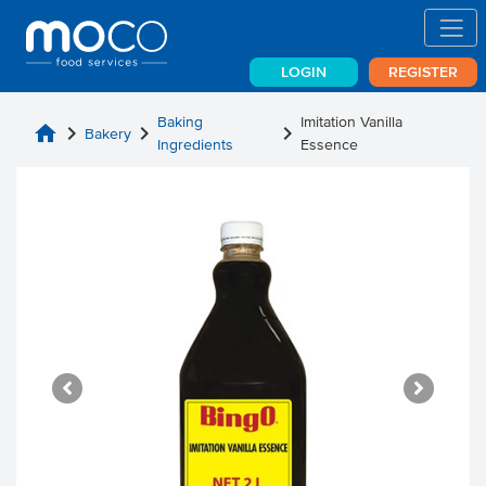
LOGIN
REGISTER
Baking
Imitation Vanilla
home
chevron_right
chevron_right
chevron_right
Bakery
Ingredients
Essence