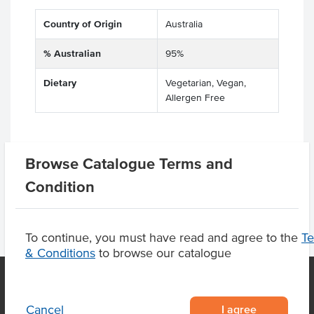
Country of Origin
Australia
% Australian
95%
Dietary
Vegetarian, Vegan,
Allergen Free
Browse Catalogue Terms and
Product Downloads
Condition
To continue, you must have read and agree to the
T
& Conditions
to browse our catalogue
I agree
Cancel