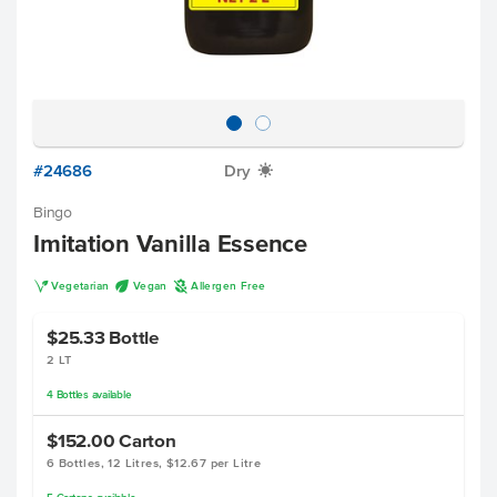
#24686
Dry
X
Bingo
Imitation Vanilla Essence
V
U
A
Vegetarian
Vegan
Allergen Free
$25.33
Bottle
2 LT
4
Bottles
available
$152.00
Carton
6 Bottles, 12 Litres, $12.67 per Litre