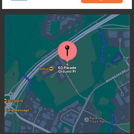
OUR LOCATION