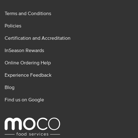
Terms and Conditions
Policies
Certification and Accreditation
InSeason Rewards
Online Ordering Help
Experience Feedback
Blog
Find us on Google