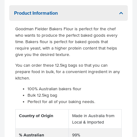
Product Information
Goodman Fielder Bakers Flour is perfect for the chef
who wants to produce the perfect baked goods every
time. Bakers flour is perfect for baked goods that
require yeast, with a higher protein content that helps
give you the desired texture.
You can order these 12.5kg bags so that you can
prepare food in bulk, for a convenient ingredient in any
kitchen.
100% Australian bakers flour
Bulk 12.5kg bag
Perfect for all of your baking needs.
Country of Origin
Made in Australia from
Local & Imported
% Australian
99%