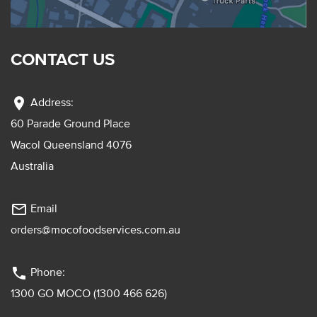
CONTACT US
location_on
Address:
60 Parade Ground Place
Wacol Queensland 4076
Australia
mail_outline
Email
orders@mocofoodservices.com.au
phone
Phone:
1300 GO MOCO (1300 466 626)