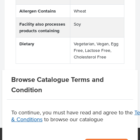
Allergen Contains
Wheat
Facility also processes
Soy
products containing
Dietary
Vegetarian, Vegan, Egg
Free, Lactose Free,
Cholesterol Free
Browse Catalogue Terms and
Product Downloads
Condition
To continue, you must have read and agree to the
T
& Conditions
to browse our catalogue