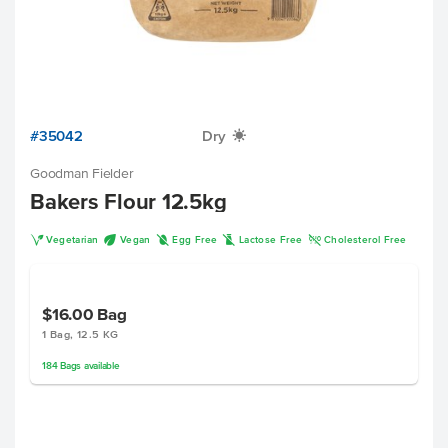
#35042
Dry
X
Goodman Fielder
Bakers Flour 12.5kg
V
U
I
L
H
Vegetarian
Vegan
Egg Free
Lactose Free
Cholesterol Free
$16.00
Bag
1 Bag, 12.5 KG
184
Bags
available