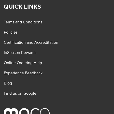
QUICK LINKS
Terms and Conditions
Policies
Certification and Accreditation
InSeason Rewards
Online Ordering Help
Experience Feedback
Blog
Find us on Google