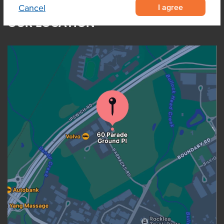
I agree
Cancel
OUR LOCATION