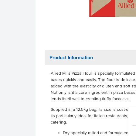
Product Information
Allied Mills Pizza Flour is specially formulate
bases quickly and easily. The flour is delica
added with the elasticity of gluten and soft 
Not only is it a core ingredient in pizza bases, 
lends itself well to creating fluffy focaccias.
Supplied in a 12.5kg bag, its size is cost-effe
Its particularly ideal for Italian restaurants, 
catering.
Dry specially milled and formulated piz