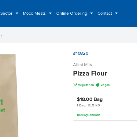
 Sector
Moco Meats
Online Ordering
Contact
ur
#10820
Allied Mills
Pizza Flour
V
U
Vegetarian
Vegan
$18.00
Bag
1 Bag, 12.5 KG
100
Bags
available