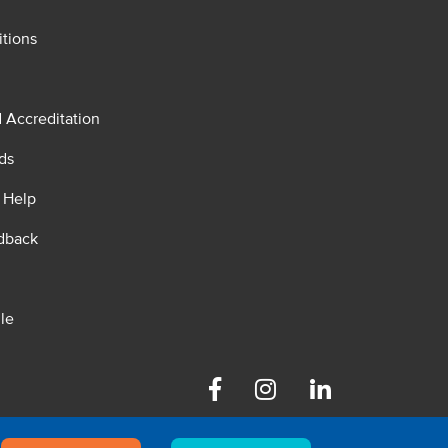
tions
d Accreditation
ds
 Help
dback
le
Facebook
Instagram
Linkedin