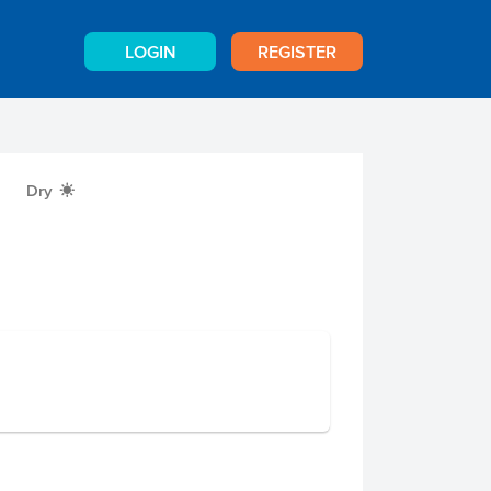
LOGIN
REGISTER
Dry
X