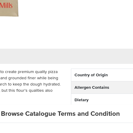
d to create premium quality pizza
Country of Origin
te and grounded finer while being
starch to keep the dough hydrated.
Allergen Contains
but this flour's qualities also
Dietary
ctive for busy commercial kitchens.
Browse Catalogue Terms and Condition
Certification
takeaway outlets, bakeries and
za flour