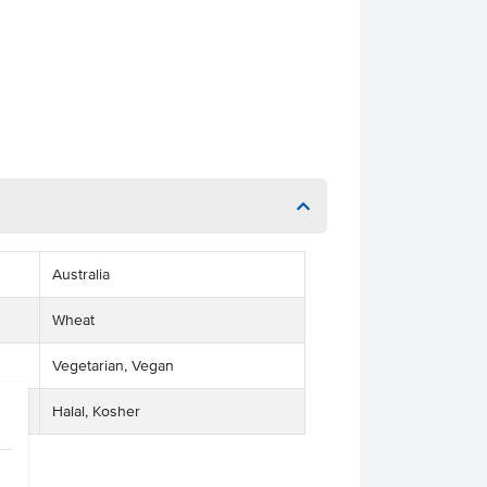
Australia
Wheat
Vegetarian, Vegan
Halal, Kosher