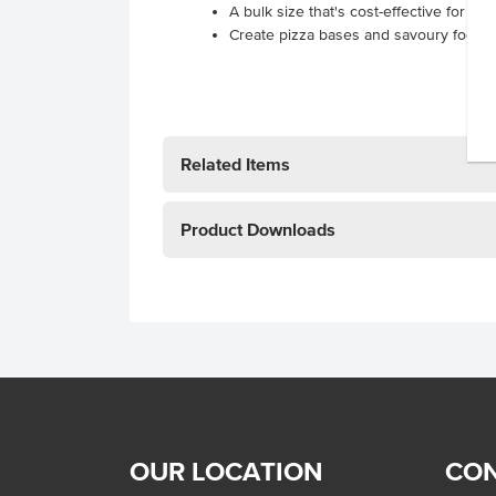
A bulk size that's cost-effective for hi
Create pizza bases and savoury focacc
Related Items
Product Downloads
OUR LOCATION
CON