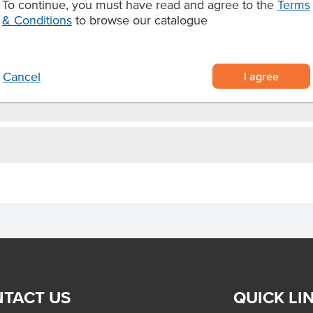
To continue, you must have read and agree to the
Terms
gh usage
& Conditions
to browse our catalogue
ias.
I agree
Cancel
TACT US
QUICK LI