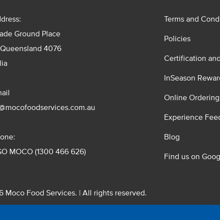
dress:
Terms and Condi
rade Ground Place
Policies
 Queensland 4076
Certification an
lia
InSeason Rewar
ail
Online Ordering
s@mocofoodservices.com.au
Experience Fee
one:
Blog
GO MOCO (1300 466 626)
Find us on Goog
 Moco Food Services. | All rights reserved.
 Pty. Ltd. T/A Moco Food Services. ABN: 48 010 621 851