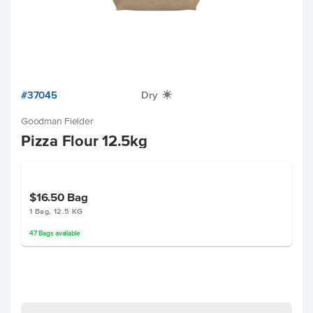
#37045
Dry
X
Goodman Fielder
Pizza Flour 12.5kg
$16.50
Bag
1 Bag, 12.5 KG
47
Bags
available