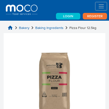
LOGIN
REGISTER
home
chevron_right
chevron_right
chevron_right
Bakery
Baking Ingredients
Pizza Flour 12.5kg