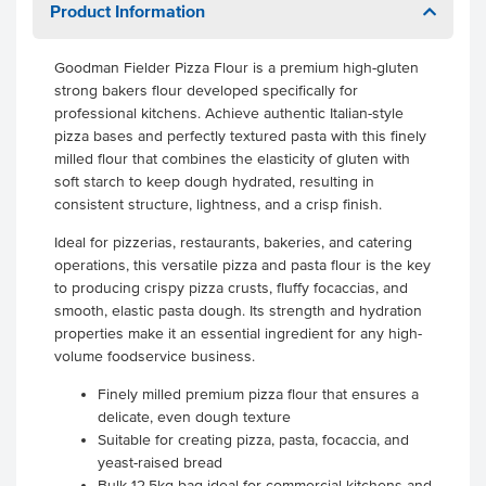
Product Information
Goodman Fielder Pizza Flour is a premium high-gluten
strong bakers flour developed specifically for
professional kitchens. Achieve authentic Italian-style
pizza bases and perfectly textured pasta with this finely
milled flour that combines the elasticity of gluten with
soft starch to keep dough hydrated, resulting in
consistent structure, lightness, and a crisp finish.
Ideal for pizzerias, restaurants, bakeries, and catering
operations, this versatile pizza and pasta flour is the key
to producing crispy pizza crusts, fluffy focaccias, and
smooth, elastic pasta dough. Its strength and hydration
properties make it an essential ingredient for any high-
volume foodservice business.
Finely milled premium pizza flour that ensures a
delicate, even dough texture
Suitable for creating pizza, pasta, focaccia, and
yeast-raised bread
Bulk 12.5kg bag ideal for commercial kitchens and