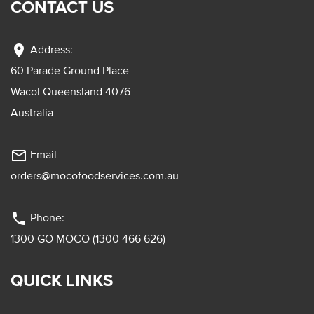
CONTACT US
location_on
Address:
60 Parade Ground Place
Wacol Queensland 4076
Australia
mail_outline
Email
orders@mocofoodservices.com.au
phone
Phone:
1300 GO MOCO (1300 466 626)
QUICK LINKS