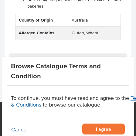
bakeries
Country of Origin
Australia
Allergen Contains
Gluten, Wheat
Product Downloads
Browse Catalogue Terms and
Condition
To continue, you must have read and agree to the
T
& Conditions
to browse our catalogue
OUR LOCATION
I agree
Cancel