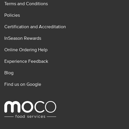
Terms and Conditions
Policies
Certification and Accreditation
InSeason Rewards
Online Ordering Help
Experience Feedback
Blog
Find us on Google