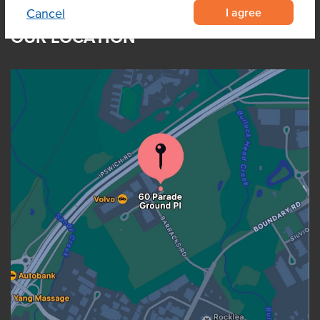
I agree
Cancel
OUR LOCATION