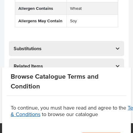
Allergen Contains
Wheat
Allergens May Contain
Soy
Substitutions
Related Items
Browse Catalogue Terms and
Product Downloads
Condition
To continue, you must have read and agree to the
T
& Conditions
to browse our catalogue