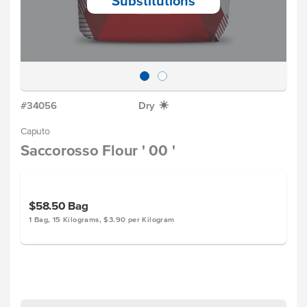
Substitutions
#34056
Dry
X
Caputo
Saccorosso Flour ' 00 '
$58.50
Bag
1 Bag, 15 Kilograms, $3.90 per Kilogram