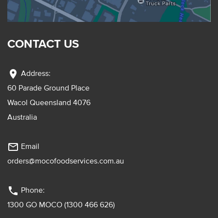
CONTACT US
location_on
Address:
60 Parade Ground Place
Wacol Queensland 4076
Australia
mail_outline
Email
orders@mocofoodservices.com.au
phone
Phone:
1300 GO MOCO (1300 466 626)