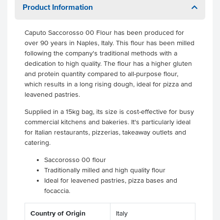
Product Information
Caputo Saccorosso 00 Flour has been produced for
over 90 years in Naples, Italy. This flour has been milled
following the company's traditional methods with a
dedication to high quality. The flour has a higher gluten
and protein quantity compared to all-purpose flour,
which results in a long rising dough, ideal for pizza and
leavened pastries.
Supplied in a 15kg bag, its size is cost-effective for busy
commercial kitchens and bakeries. It's particularly ideal
for Italian restaurants, pizzerias, takeaway outlets and
catering.
Saccorosso 00 flour
Traditionally milled and high quality flour
Ideal for leavened pastries, pizza bases and
focaccia.
Country of Origin
Italy