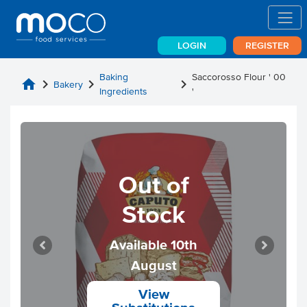
LOGIN
REGISTER
Baking
Saccorosso Flour ' 00
home
chevron_right
chevron_right
chevron_right
Bakery
Ingredients
'
Out of
Stock
Available 10th
August
View