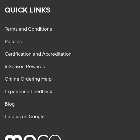
QUICK LINKS
Terms and Conditions
Policies
Certification and Accreditation
InSeason Rewards
Online Ordering Help
Experience Feedback
Blog
Find us on Google