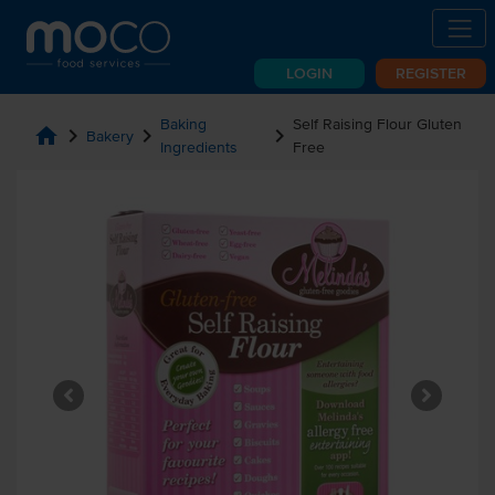
LOGIN
REGISTER
Baking
Self Raising Flour Gluten
home
chevron_right
chevron_right
chevron_right
Bakery
Ingredients
Free