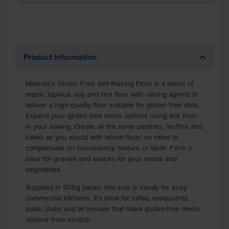
Product Information
Melinda's Gluten Free Self-Raising Flour is a blend of
maize, tapioca, soy and rice flour with raising agents to
deliver a high-quality flour suitable for gluten free diets.
Expand your gluten free menu options using this flour
in your baking. Create all the same pastries, muffins and
cakes as you would with wheat flour; no need to
compensate on consistency, texture or taste. Form a
base for gravies and sauces for your meats and
vegetables.
Supplied in 500g packs, this size is handy for busy
commercial kitchens. It's ideal for cafes, restaurants,
pubs, clubs and all venues that make gluten-free menu
options from scratch.