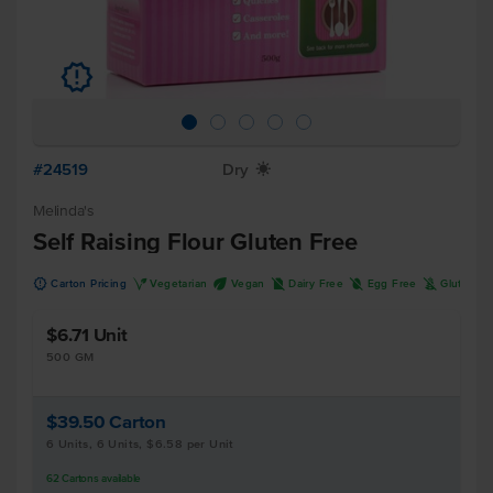
u
#24519
Dry
X
Melinda's
Self Raising Flour Gluten Free
u
V
U
D
I
K
Carton Pricing
Vegetarian
Vegan
Dairy Free
Egg Free
Gluten F
$6.71
Unit
500 GM
$39.50
Carton
6 Units, 6 Units, $6.58 per Unit
62
Cartons
available