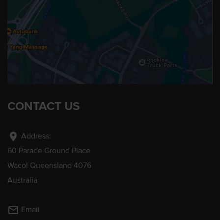
CONTACT US
location_on
Address:
60 Parade Ground Place
Wacol Queensland 4076
Australia
mail_outline
Email