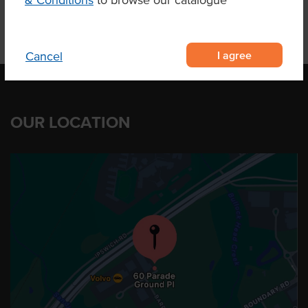
& Conditions
to browse our catalogue
I agree
Cancel
OUR LOCATION