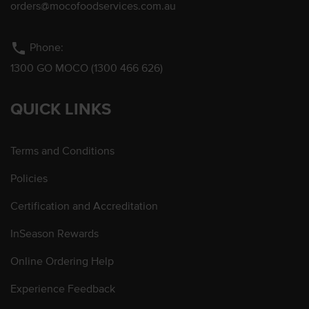
orders@mocofoodservices.com.au
phone
Phone:
1300 GO MOCO (1300 466 626)
QUICK LINKS
Terms and Conditions
Policies
Certification and Accreditation
InSeason Rewards
Online Ordering Help
Experience Feedback