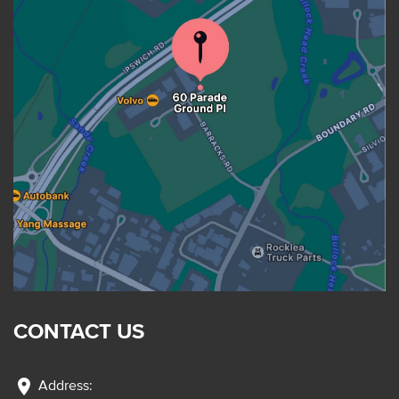
CONTACT US
location_on
Address: