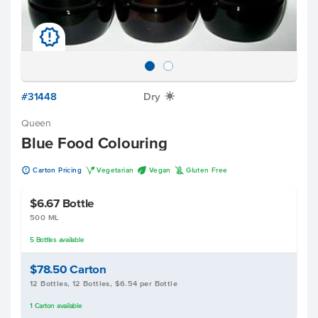
u
#31448
Dry
X
Queen
Blue Food Colouring
u
V
U
K
Carton Pricing
Vegetarian
Vegan
Gluten Free
$6.67
Bottle
500 ML
5
Bottles
available
$78.50
Carton
12 Bottles, 12 Bottles, $6.54 per Bottle
1
Carton
available