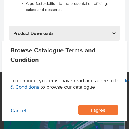
A perfect addition to the presentation of icing,
cakes and desserts.
Product Downloads
Browse Catalogue Terms and
Condition
To continue, you must have read and agree to the
T
& Conditions
to browse our catalogue
OUR LOCATION
I agree
Cancel