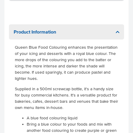
Product Information
Queen Blue Food Colouring enhances the presentation
of your icing and desserts with a royal blue colour. The
more drops of the colouring you add to the batter or
icing, the more intense and darker the shade will
become. If used sparingly, it can produce pastel and
lighter hues.
Supplied in a 500ml screwcap bottle, it's a handy size
for busy commercial kitchens. It's a versatile product for
bakeries, cafes, dessert bars and venues that bake their
own menu items in-house.
A blue food colouring liquid
Bring a blue colour to your foods and mix with
another food colouring to create purple or green