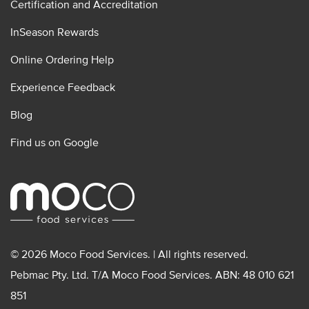
Certification and Accreditation
InSeason Rewards
Online Ordering Help
Experience Feedback
Blog
Find us on Google
© 2026 Moco Food Services. | All rights reserved.
Pebmac Pty. Ltd. T/A Moco Food Services. ABN: 48 010 621
851