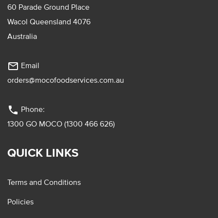
60 Parade Ground Place
Wacol Queensland 4076
Australia
mail_outline
Email
orders@mocofoodservices.com.au
phone
Phone:
1300 GO MOCO (1300 466 626)
QUICK LINKS
Terms and Conditions
Policies