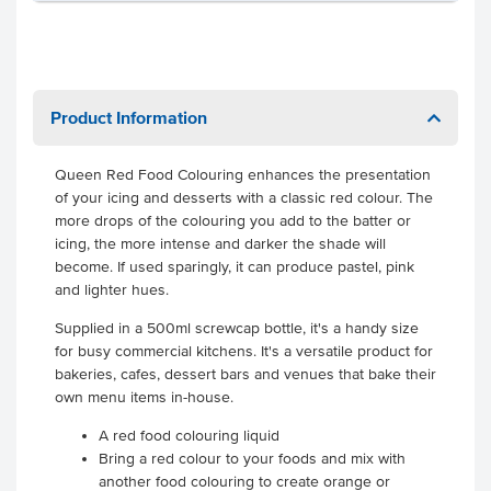
Product Information
Queen Red Food Colouring enhances the presentation
of your icing and desserts with a classic red colour. The
more drops of the colouring you add to the batter or
icing, the more intense and darker the shade will
become. If used sparingly, it can produce pastel, pink
and lighter hues.
Supplied in a 500ml screwcap bottle, it's a handy size
for busy commercial kitchens. It's a versatile product for
bakeries, cafes, dessert bars and venues that bake their
own menu items in-house.
A red food colouring liquid
Bring a red colour to your foods and mix with
another food colouring to create orange or