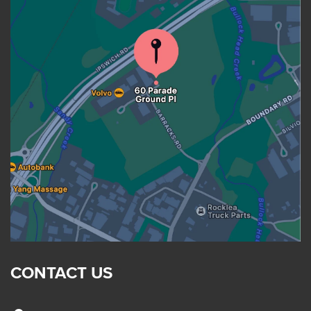
CONTACT US