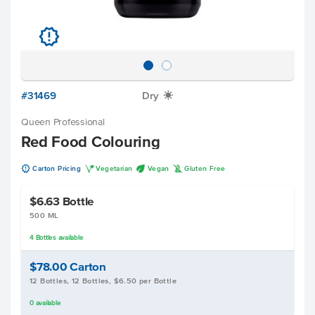
u
#31469
Dry
X
Queen Professional
Red Food Colouring
u
V
U
K
Carton Pricing
Vegetarian
Vegan
Gluten Free
$6.63
Bottle
500 ML
4
Bottles
available
$78.00
Carton
12 Bottles, 12 Bottles, $6.50 per Bottle
0
available