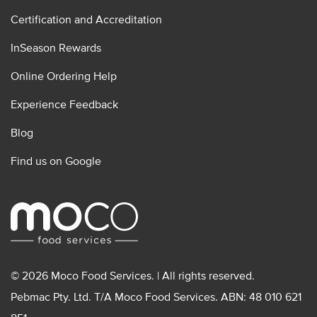
Certification and Accreditation
InSeason Rewards
Online Ordering Help
Experience Feedback
Blog
Find us on Google
© 2026 Moco Food Services. | All rights reserved.
Pebmac Pty. Ltd. T/A Moco Food Services. ABN: 48 010 621