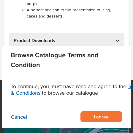
purple
A perfect addition to the presentation of icing,
cakes and desserts.
Product Downloads
Browse Catalogue Terms and
Condition
To continue, you must have read and agree to the
T
& Conditions
to browse our catalogue
OUR LOCATION
I agree
Cancel