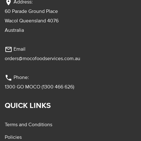
location_on
Address:
60 Parade Ground Place
Wacol Queensland 4076
Australia
mail_outline
Email
orders@mocofoodservices.com.au
phone
Phone:
1300 GO MOCO (1300 466 626)
QUICK LINKS
Terms and Conditions
Policies