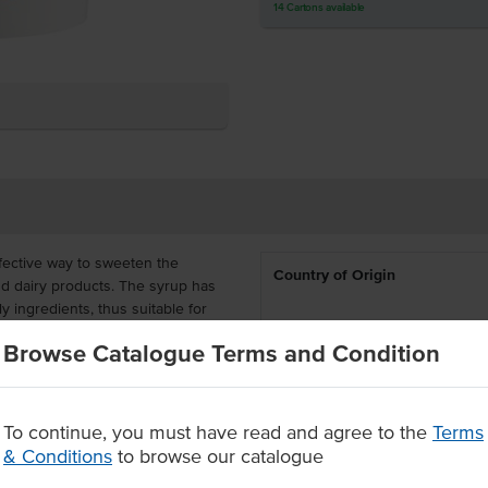
14
Cartons
available
fective way to sweeten the
Country of Origin
nd dairy products.
The syrup has
 ingredients, thus suitable for
 these dietary requirements.
Dietary
Browse Catalogue Terms and Condition
tive for bakeries, hotels,
Certification
, effort, money and storage space
To continue, you must have read and agree to the
Terms
& Conditions
to browse our catalogue
sage