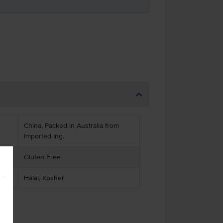
China, Packed in Australia from
Imported Ing.
Gluten Free
Halal, Kosher