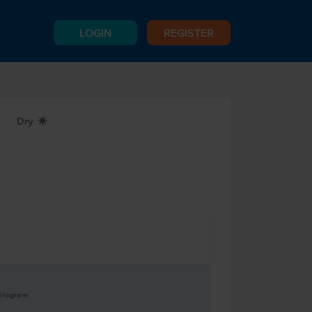
LOGIN
REGISTER
Dry
X
Kilogram