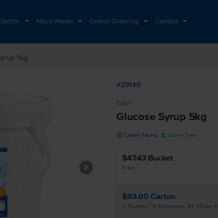
 Sector
Moco Meats
Online Ordering
Contact
Syrup 5kg
#29140
Edlyn
Glucose Syrup 5kg
u
K
Carton Pricing
Gluten Free
$47.43
Bucket
5 KG
$93.00
Carton
2 Buckets, 10 Kilograms, $9.30 per 