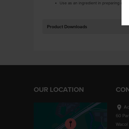
Use as an ingredient in preparing can
Product Downloads
OUR LOCATION
CON
location_on
Ad
60 Pa
Wacol