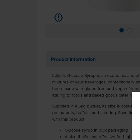
u
Product Information
Edlyn's Glucose Syrup is an economic and ef
mixtures of your beverages, confectionery a
been made with gluten free and vegan friendly
adding to foods and baked goods catering to
Supplied in a 5kg bucket, its size is cost-effec
restaurants, buffets, and catering. Save time
with this product.
Glucose syrup in bulk packaging
A size that's cost-effective for high u