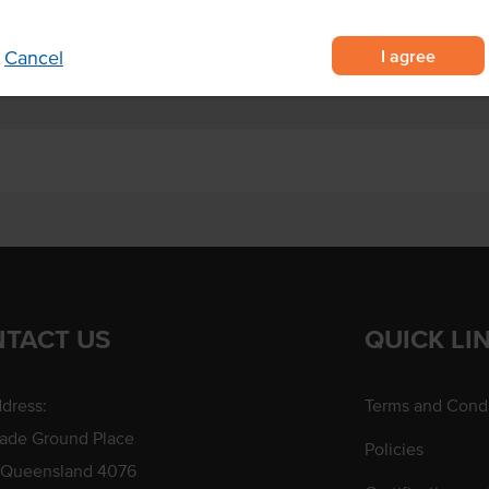
dy, cakes and fondant.
I agree
Cancel
TACT US
QUICK LI
dress:
Terms and Condi
rade Ground Place
Policies
 Queensland 4076