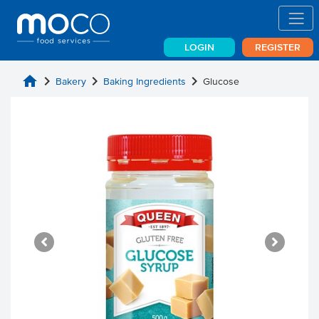
LOGIN
REGISTER
home
chevron_right
chevron_right
chevron_right
Bakery
Baking Ingredients
Glucose