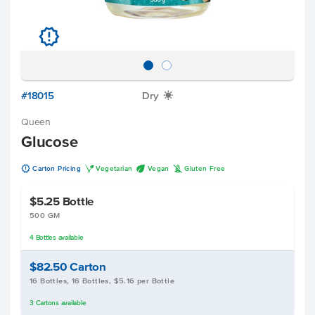
u
#18015
Dry
X
Queen
Glucose
u
V
U
K
Carton Pricing
Vegetarian
Vegan
Gluten Free
$5.25
Bottle
500 GM
4
Bottles
available
$82.50
Carton
16 Bottles, 16 Bottles, $5.16 per Bottle
3
Cartons
available