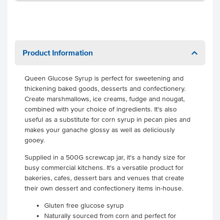
Product Information
Queen Glucose Syrup is perfect for sweetening and
thickening baked goods, desserts and confectionery.
Create marshmallows, ice creams, fudge and nougat,
combined with your choice of ingredients. It's also
useful as a substitute for corn syrup in pecan pies and
makes your ganache glossy as well as deliciously
gooey.
Supplied in a 500G screwcap jar, it's a handy size for
busy commercial kitchens. It's a versatile product for
bakeries, cafes, dessert bars and venues that create
their own dessert and confectionery items in-house.
Gluten free glucose syrup
Naturally sourced from corn and perfect for