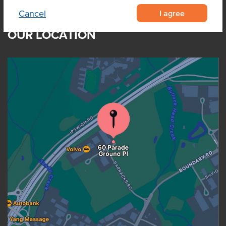
I agree
Cancel
OUR LOCATION