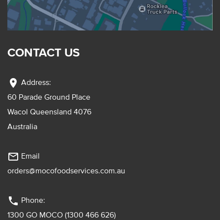
CONTACT US
location_on
Address:
60 Parade Ground Place
Wacol Queensland 4076
Australia
mail_outline
Email
orders@mocofoodservices.com.au
phone
Phone:
1300 GO MOCO (1300 466 626)