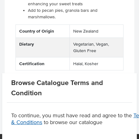
enhancing your sweet treats
Add to pecan pies, granola bars and
marshmallows.
Country of Origin
New Zealand
Dietary
Vegetarian, Vegan,
Gluten Free
Certification
Halal, Kosher
Browse Catalogue Terms and
Condition
Product Downloads
To continue, you must have read and agree to the
T
& Conditions
to browse our catalogue