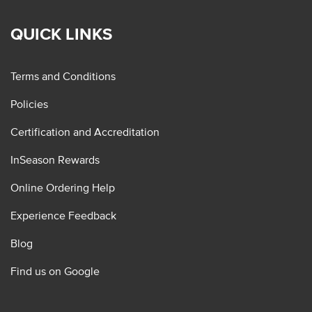
QUICK LINKS
Terms and Conditions
Policies
Certification and Accreditation
InSeason Rewards
Online Ordering Help
Experience Feedback
Blog
Find us on Google