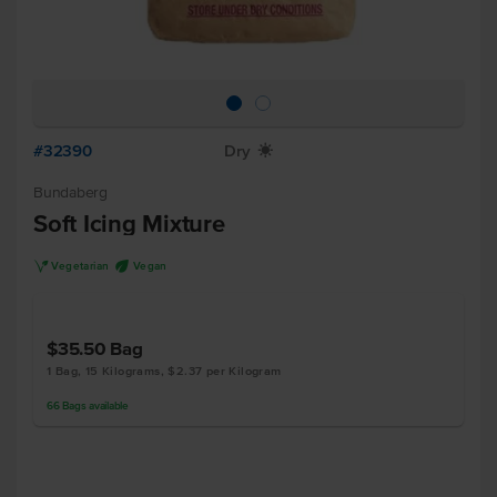
#32390
Dry
X
Bundaberg
Soft Icing Mixture
V
U
Vegetarian
Vegan
$35.50
Bag
1 Bag, 15 Kilograms, $2.37 per Kilogram
66
Bags
available