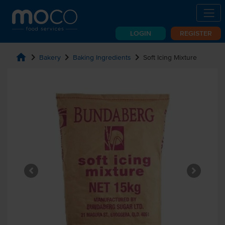
LOGIN
REGISTER
home
chevron_right
chevron_right
chevron_right
Bakery
Baking Ingredients
Soft Icing Mixture