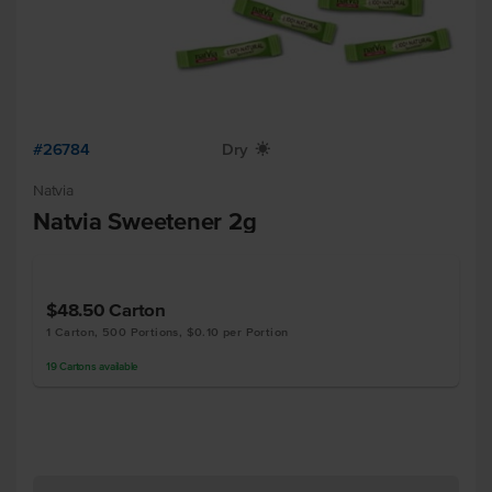
#26784
Dry
X
Natvia
Natvia Sweetener 2g
$48.50
Carton
1 Carton, 500 Portions, $0.10 per Portion
19
Cartons
available