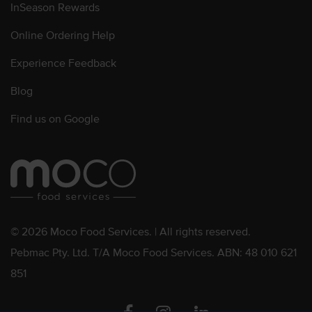
InSeason Rewards
Online Ordering Help
Experience Feedback
Blog
Find us on Google
© 2026 Moco Food Services. | All rights reserved.
Pebmac Pty. Ltd. T/A Moco Food Services. ABN: 48 010 621
851