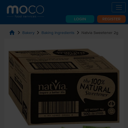
LOGIN
REGISTER
home
chevron_right
chevron_right
chevron_right
Bakery
Baking Ingredients
Natvia Sweetener 2g