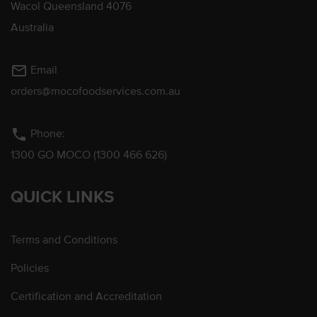
Wacol Queensland 4076
Australia
mail_outline
Email
orders@mocofoodservices.com.au
phone
Phone:
1300 GO MOCO (1300 466 626)
QUICK LINKS
Terms and Conditions
Policies
Certification and Accreditation