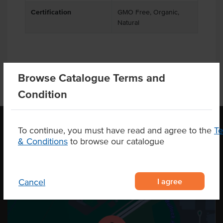
Certification
GMO Free, Organic,
Natural
Browse Catalogue Terms and
Condition
To continue, you must have read and agree to the
T
& Conditions
to browse our catalogue
OUR LOCATION
I agree
Cancel