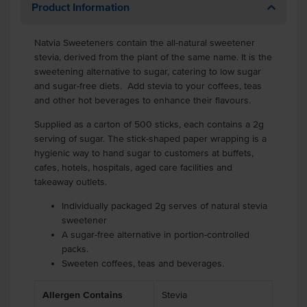
Product Information
Natvia Sweeteners contain the all-natural sweetener
stevia, derived from the plant of the same name. It is the
sweetening alternative to sugar, catering to low sugar
and sugar-free diets. Add stevia to your coffees, teas
and other hot beverages to enhance their flavours.
Supplied as a carton of 500 sticks, each contains a 2g
serving of sugar. The stick-shaped paper wrapping is a
hygienic way to hand sugar to customers at buffets,
cafes, hotels, hospitals, aged care facilities and
takeaway outlets.
Individually packaged 2g serves of natural stevia
sweetener
A sugar-free alternative in portion-controlled
packs.
Sweeten coffees, teas and beverages.
Allergen Contains
Stevia