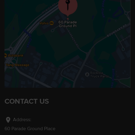
CONTACT US
location_on
Address:
60 Parade Ground Place