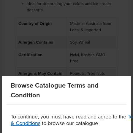
Ideal for decorating your cakes and ice cream
desserts.
Country of Origin
Made in Australia from
Local & Imported
Allergen Contains
Soy, Wheat
Certification
Halal, Kosher, GMO
Free
Allergens May Contain
Peanuts, Tree Nuts
Browse Catalogue Terms and
Condition
Product Downloads
To continue, you must have read and agree to the
T
& Conditions
to browse our catalogue