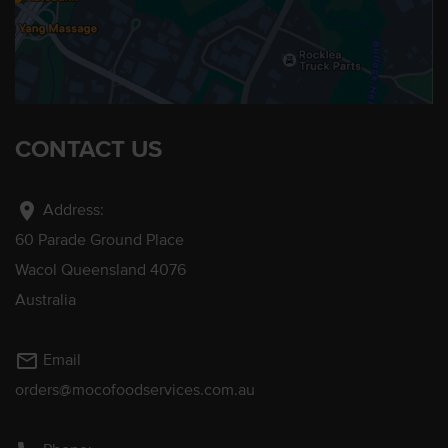
CONTACT US
location_on
Address:
60 Parade Ground Place
Wacol Queensland 4076
Australia
mail_outline
Email
orders@mocofoodservices.com.au