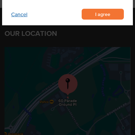
I agree
Cancel
OUR LOCATION