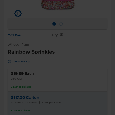
u
#31954
Dry
X
Windsor Farm
Rainbow Sprinkles
u
Carton Pricing
$19.89
Each
750 GM
3
Eaches
available
$117.00
Carton
6 Eaches, 6 Eaches, $19.50 per Each
1
Carton
available