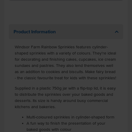
Product Information
Windsor Farm Rainbow Sprinkles features cylinder-
shaped sprinkles with a variety of colours. They're ideal
for decorating and finishing cakes, cupcakes, ice cream
sundaes and pastries. They also lend themselves well
as an addition to cookies and biscuits. Make fairy bread
- the classic favourite treat for kids with these sprinkles!
Supplied in a plastic 750g jar with a flip-top lid, it is easy
to distribute the sprinkles over your baked goods and
desserts. Its size is handy around busy commercial
kitchens and bakeries.
Multi-coloured sprinkles in cylinder-shaped form
A fun way to finish the presentation of your
baked goods with colour