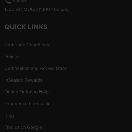
phone
Phone:
1300 GO MOCO (1300 466 626)
QUICK LINKS
Terms and Conditions
Policies
Certification and Accreditation
InSeason Rewards
Online Ordering Help
Experience Feedback
Blog
Find us on Google