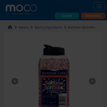
LOGIN
REGISTER
home
chevron_right
chevron_right
chevron_right
Bakery
Baking Ingredients
Rainbow Sprinkles