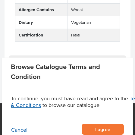
Allergen Contains
Wheat
Dietary
Vegetarian
Certification
Halal
Product Downloads
Browse Catalogue Terms and
Condition
To continue, you must have read and agree to the
T
& Conditions
to browse our catalogue
OUR LOCATION
I agree
Cancel