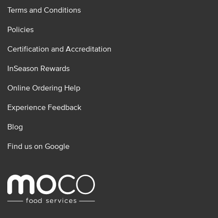
Terms and Conditions
Policies
Certification and Accreditation
InSeason Rewards
Online Ordering Help
Experience Feedback
Blog
Find us on Google