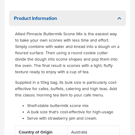
Product Information
Allied Pinnacle Buttermilk Scone Mix is the easiest way
to bake your own scones with less time and effort.
Simply combine with water and knead into a dough on a
floured surface. Then using a round cookie cutter
divide the dough into scone shapes and pop them into
the oven. The final result is scones with a light, fluffy
texture ready to enjoy with a cup of tea.
Supplied in a 10kg bag, its bulk size is particularly cost-
effective for cafes, buffets, catering and high teas. Add
this classic morning tea item to your cafe menu.
Shelf-stable buttermilk scone mix
A bulk size that's cost-effective for high-usage
Serve with strawberry jam and cream.
Country of Origin
Australia