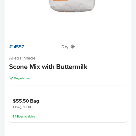
#14557
Dry
X
Allied Pinnacle
Scone Mix with Buttermilk
V
Vegetarian
$55.50
Bag
1 Bag, 10 KG
34
Bags
available