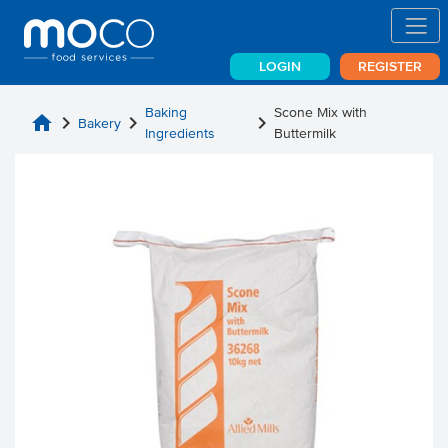
LOGIN
REGISTER
Baking
Scone Mix with
home
chevron_right
chevron_right
chevron_right
Bakery
Ingredients
Buttermilk