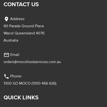
CONTACT US
location_on
Address:
60 Parade Ground Place
Wacol Queensland 4076
Australia
mail_outline
Email
orders@mocofoodservices.com.au
phone
Phone:
1300 GO MOCO (1300 466 626)
QUICK LINKS