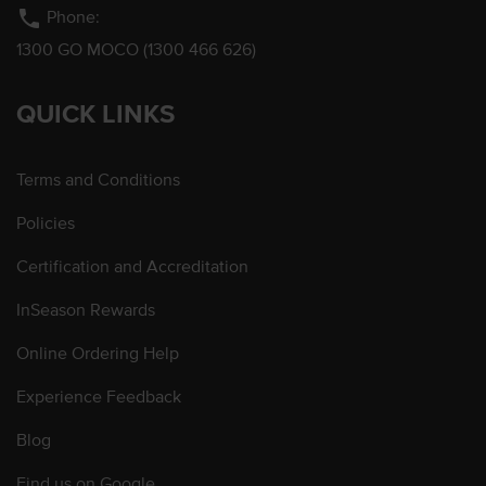
phone
Phone:
1300 GO MOCO (1300 466 626)
QUICK LINKS
Terms and Conditions
Policies
Certification and Accreditation
InSeason Rewards
Online Ordering Help
Experience Feedback
Blog
Find us on Google