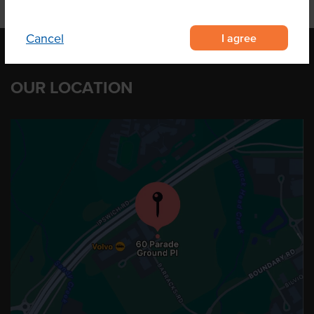
I agree
Cancel
OUR LOCATION