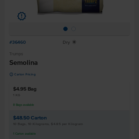
u
#36460
Dry
X
Trumps
Semolina
u
Carton Pricing
$4.95
Bag
1 KG
8
Bags
available
$48.50
Carton
10 Bags, 10 Kilograms, $4.85 per Kilogram
1
Carton
available