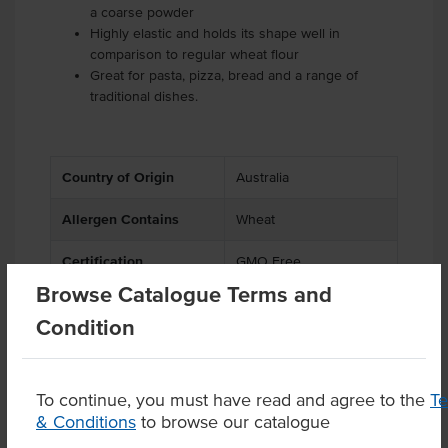
a coarse powder
Highly elastic and holds its shape well in
comparison to regular wheat flour
Great for pasta, pizza, bread and a range of
traditional dishes.
Country of Origin
Australia
Allergen Contains
Wheat
Certification
GMO Free
Browse Catalogue Terms and
Condition
Product Downloads
To continue, you must have read and agree to the
T
& Conditions
to browse our catalogue