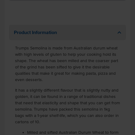
Product Information
Trumps Semolina is made from Australian durum wheat
with high levels of gluten to help your cooking hold its
shape. The wheat has been milled and the coarser part
of the grind has been sifted to give it the desirable
qualities that make it great for making pasta, pizza and
even desserts.
It has a slightly different flavour that is slightly nutty and
golden, it can be found in a range of traditional dishes
that need that elasticity and shape that you can get from
semolina. Trumps have packed this semolina in 1kg
bags with a 1-year shelf-life, which you can also order in
cartons of 10.
Milled and sifted Australian Durum Wheat to form