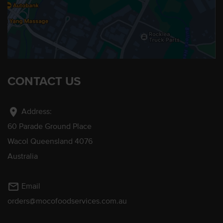
CONTACT US
location_on
Address:
60 Parade Ground Place
Wacol Queensland 4076
Australia
mail_outline
Email
orders@mocofoodservices.com.au