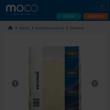
LOGIN
REGISTER
home
chevron_right
chevron_right
chevron_right
Bakery
Baking Ingredients
Semolina