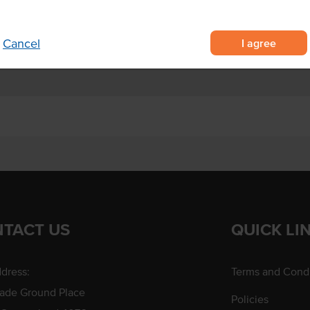
an pies and signature barbeque
I agree
Cancel
TACT US
QUICK LI
dress:
Terms and Condi
rade Ground Place
Policies