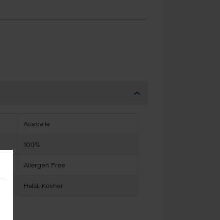
Australia
100%
Allergen Free
Halal, Kosher