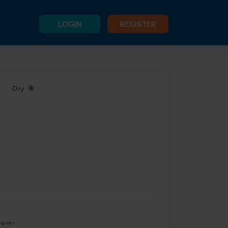
LOGIN
REGISTER
Dry
X
logram