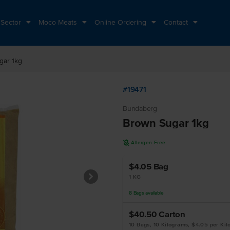
 Sector
Moco Meats
Online Ordering
Contact
gar 1kg
#19471
Bundaberg
Brown Sugar 1kg
A
Allergen Free
$4.05
Bag
1 KG
8
Bags
available
$40.50
Carton
10 Bags, 10 Kilograms, $4.05 per Ki