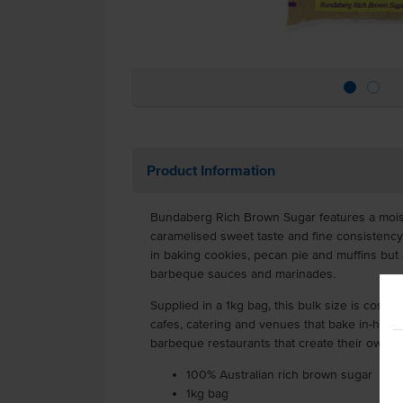
Product Information
Bundaberg Rich Brown Sugar features a mois
caramelised sweet taste and fine consistency. 
in baking cookies, pecan pie and muffins but 
barbeque sauces and marinades.
Supplied in a 1kg bag, this bulk size is cost-ef
cafes, catering and venues that bake in-house
barbeque restaurants that create their own 
100% Australian rich brown sugar
1kg bag