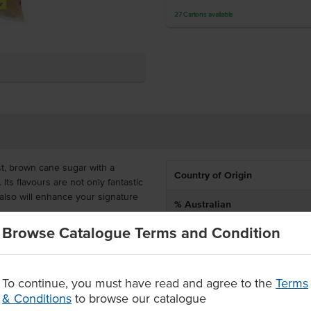
27
Cartons
available
t, brown cane sugar with a
Country of Origin
Its flavours are not only fantastic
also will enhance your signature
% Australian
Browse Catalogue Terms and Condition
Dietary
fective and ideal for bakeries,
. It would also prove valuable to
Certification
sauces, marinades and rubs.
To continue, you must have read and agree to the
Terms
& Conditions
to browse our catalogue