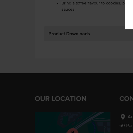
Bring a toffee flavour to cookies, pec
sauces.
Product Downloads
OUR LOCATION
CON
location_on
Ad
60 Pa