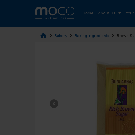
Home
About Us
Your
home
chevron_right
chevron_right
chevron_right
Bakery
Baking Ingredients
Brown Su