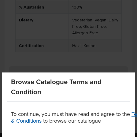
% Australian
100%
Dietary
Vegetarian, Vegan, Dairy
Free, Gluten Free,
Allergen Free
Certification
Halal, Kosher
Related Items
Browse Catalogue Terms and
Condition
Product Downloads
To continue, you must have read and agree to the
T
& Conditions
to browse our catalogue