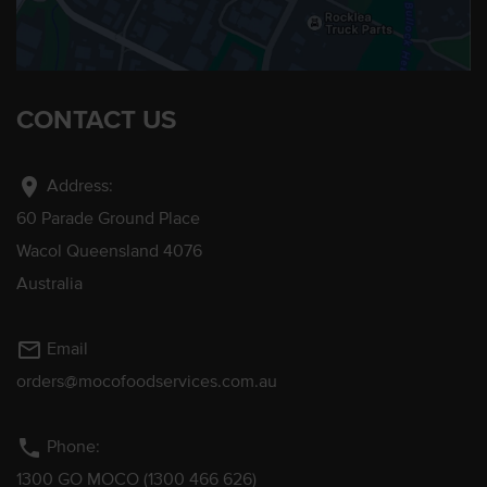
CONTACT US
location_on
Address:
60 Parade Ground Place
Wacol Queensland 4076
Australia
mail_outline
Email
orders@mocofoodservices.com.au
phone
Phone:
1300 GO MOCO (1300 466 626)