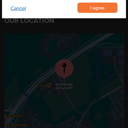
I agree
Cancel
OUR LOCATION