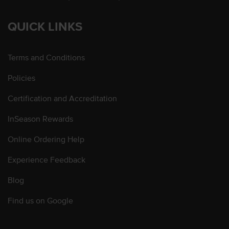
QUICK LINKS
Terms and Conditions
Policies
Certification and Accreditation
InSeason Rewards
Online Ordering Help
Experience Feedback
Blog
Find us on Google