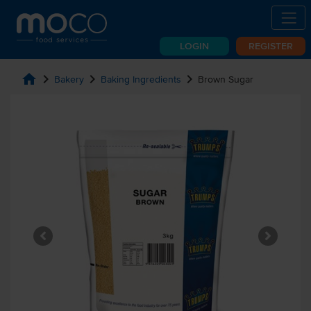
LOGIN
REGISTER
home
chevron_right
chevron_right
chevron_right
Bakery
Baking Ingredients
Brown Sugar