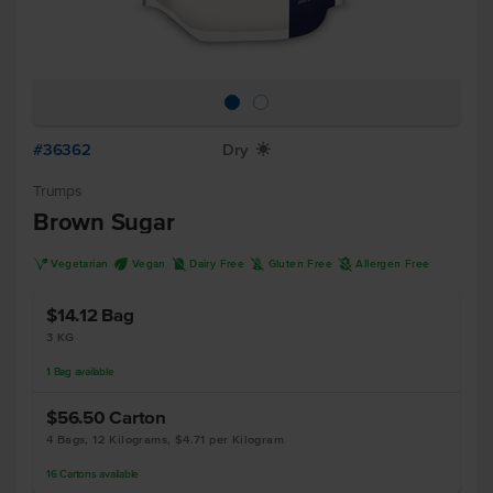
#36362
Dry
X
Trumps
Brown Sugar
V
U
D
K
A
Vegetarian
Vegan
Dairy Free
Gluten Free
Allergen Free
$14.12
Bag
3 KG
1
Bag
available
$56.50
Carton
4 Bags, 12 Kilograms, $4.71 per Kilogram
16
Cartons
available