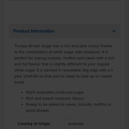
Product Information
Trumps Brown Sugar has a rich and dark colour thanks
to the combination of white sugar with molasses. It is
perfect for baking cookies, muffins and cakes with a rich
and full flavour that is slightly different to your regular
white sugar. It is packed in resealable 3kg bags with a 1-
year shelf-life so that you're ready to load up on sweet
treats.
100% Australian produced sugar
Rich and sweet molasses flavour
Ready to be added to cakes, biscuits, muffins or
quick breads.
Country of Origin
Australia