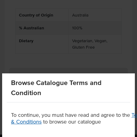
Country of Origin
Australia
% Australian
100%
Dietary
Vegetarian, Vegan,
Gluten Free
Related Items
Browse Catalogue Terms and
Condition
Product Downloads
To continue, you must have read and agree to the
T
& Conditions
to browse our catalogue