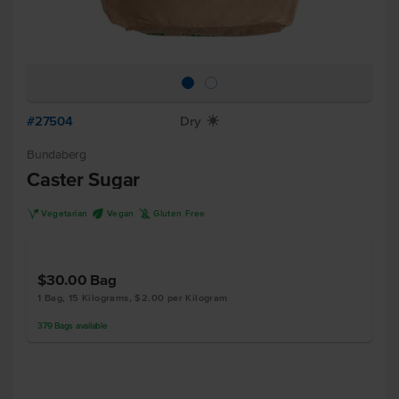
#27504
Dry
X
Bundaberg
Caster Sugar
V
U
K
Vegetarian
Vegan
Gluten Free
$30.00
Bag
1 Bag, 15 Kilograms, $2.00 per Kilogram
379
Bags
available