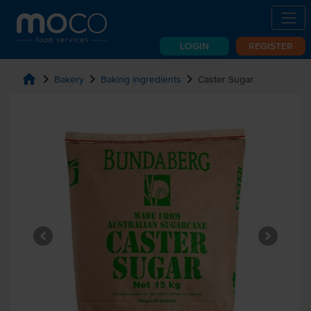
LOGIN
REGISTER
home
chevron_right
chevron_right
chevron_right
Bakery
Baking Ingredients
Caster Sugar