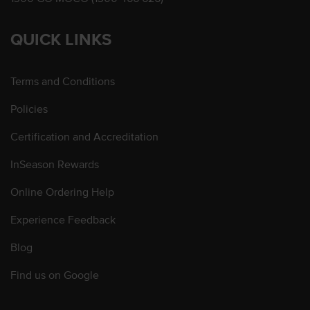
QUICK LINKS
Terms and Conditions
Policies
Certification and Accreditation
InSeason Rewards
Online Ordering Help
Experience Feedback
Blog
Find us on Google