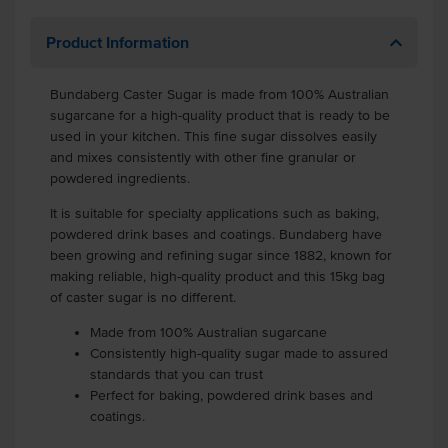
Product Information
Bundaberg Caster Sugar is made from 100% Australian
sugarcane for a high-quality product that is ready to be
used in your kitchen. This fine sugar dissolves easily
and mixes consistently with other fine granular or
powdered ingredients.
It is suitable for specialty applications such as baking,
powdered drink bases and coatings. Bundaberg have
been growing and refining sugar since 1882, known for
making reliable, high-quality product and this 15kg bag
of caster sugar is no different.
Made from 100% Australian sugarcane
Consistently high-quality sugar made to assured
standards that you can trust
Perfect for baking, powdered drink bases and
coatings.