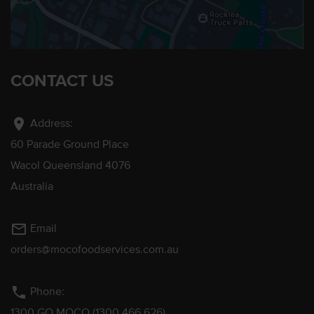
CONTACT US
location_on
Address:
60 Parade Ground Place
Wacol Queensland 4076
Australia
mail_outline
Email
orders@mocofoodservices.com.au
phone
Phone:
1300 GO MOCO (1300 466 626)