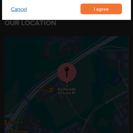
I agree
Cancel
OUR LOCATION