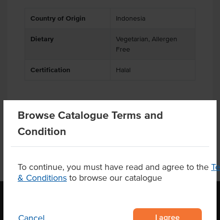
Country of Origin
Indonesia
Dietary
Vegetarian, Allergen
Free
Certification
Halal
Browse Catalogue Terms and
Product Downloads
Condition
To continue, you must have read and agree to the
T
& Conditions
to browse our catalogue
I agree
Cancel