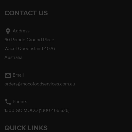
CONTACT US
location_on
Address:
60 Parade Ground Place
Wacol Queensland 4076
Australia
mail_outline
Email
orders@mocofoodservices.com.au
phone
Phone:
1300 GO MOCO (1300 466 626)
QUICK LINKS