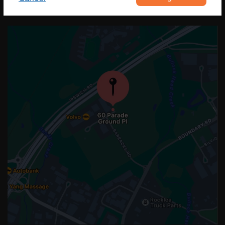
OUR LOCATION