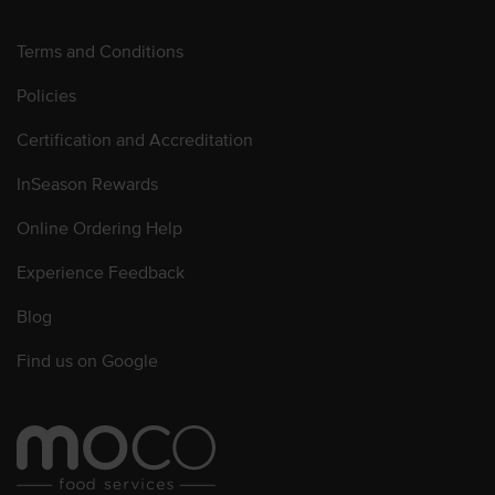
Terms and Conditions
Policies
Certification and Accreditation
InSeason Rewards
Online Ordering Help
Experience Feedback
Blog
Find us on Google