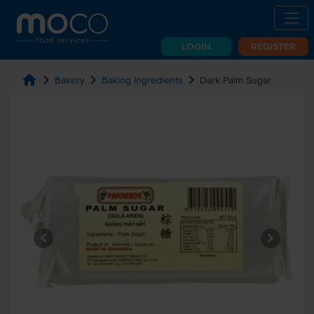
LOGIN
REGISTER
home
chevron_right
chevron_right
chevron_right
Bakery
Baking Ingredients
Dark Palm Sugar