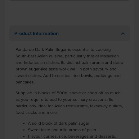
Product Information
Pandaroo Dark Palm Sugar is essential to cooking
South-East Asian cuisine, particularly that of Malaysian
and Indonesian dishes. Its distinct palm aroma and deep
brown sugar-like taste work well in both savoury and
sweet dishes. Add to curries, rice bowls, puddings and
pancakes.
Supplied in blocks of 500g, shave or chop off as much
as you require to add to your culinary creations. Its
particularly ideal for Asian restaurants, takeaway outlets,
food trucks and more.
A solid block of dark palm sugar
Sweet taste and mild aroma of palm
Flavour curries, rice, beverages and desserts.