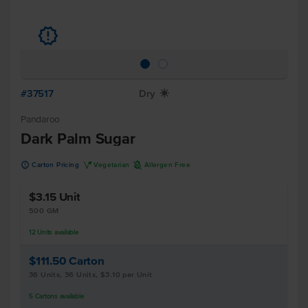
u
#37517
Dry
X
Pandaroo
Dark Palm Sugar
u
V
A
Carton Pricing
Vegetarian
Allergen Free
$3.15
Unit
500 GM
12
Units
available
$111.50
Carton
36 Units, 36 Units, $3.10 per Unit
5
Cartons
available