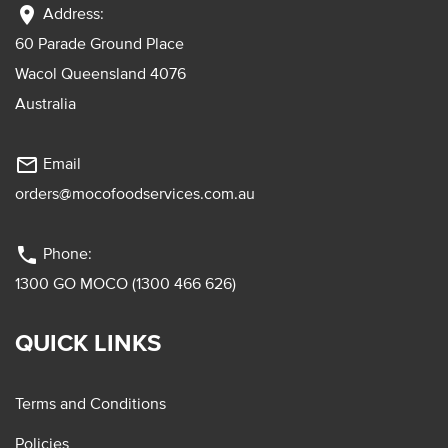
location_on
Address:
60 Parade Ground Place
Wacol Queensland 4076
Australia
mail_outline
Email
orders@mocofoodservices.com.au
phone
Phone:
1300 GO MOCO (1300 466 626)
QUICK LINKS
Terms and Conditions
Policies