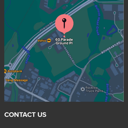
CONTACT US