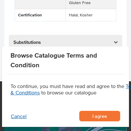
Gluten Free
Certification
Halal, Kosher
Substitutions
Browse Catalogue Terms and
Condition
To continue, you must have read and agree to the
T
& Conditions
to browse our catalogue
OUR LOCATION
I agree
Cancel