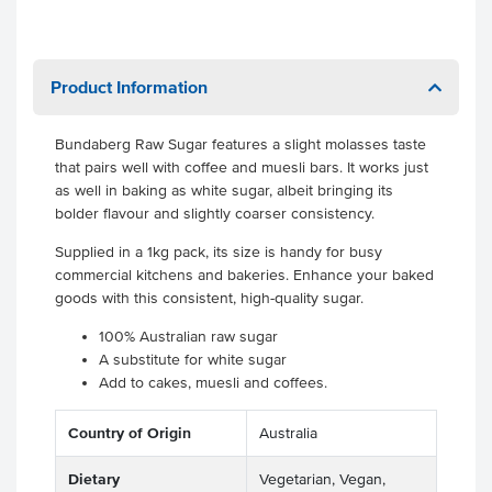
Product Information
Bundaberg Raw Sugar features a slight molasses taste
that pairs well with coffee and muesli bars. It works just
as well in baking as white sugar, albeit bringing its
bolder flavour and slightly coarser consistency.
Supplied in a 1kg pack, its size is handy for busy
commercial kitchens and bakeries. Enhance your baked
goods with this consistent, high-quality sugar.
100% Australian raw sugar
A substitute for white sugar
Add to cakes, muesli and coffees.
Country of Origin
Australia
Dietary
Vegetarian, Vegan,