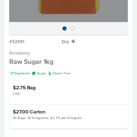
#32391
Dry
X
Bundaberg
Raw Sugar 1kg
V
U
K
Vegetarian
Vegan
Gluten Free
$2.75
Bag
1 KG
$27.00
Carton
10 Bags, 10 Kilograms, $2.70 per Kilogram