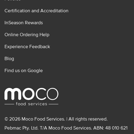
Certification and Accreditation
InSeason Rewards
Online Ordering Help
Experience Feedback
Blog
Find us on Google
© 2026 Moco Food Services. | All rights reserved.
Pebmac Pty. Ltd. T/A Moco Food Services. ABN: 48 010 621