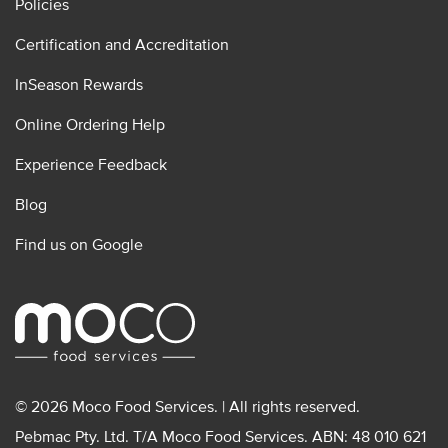
Policies
Certification and Accreditation
InSeason Rewards
Online Ordering Help
Experience Feedback
Blog
Find us on Google
© 2026 Moco Food Services. | All rights reserved.
Pebmac Pty. Ltd. T/A Moco Food Services. ABN: 48 010 621