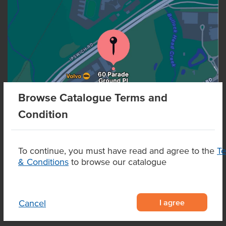
Browse Catalogue Terms and
Condition
To continue, you must have read and agree to the
T
& Conditions
to browse our catalogue
I agree
Cancel
CONTACT US