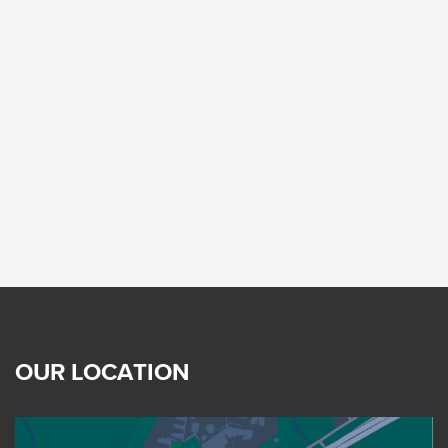
OUR LOCATION