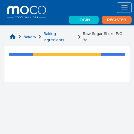
LOGIN
REGISTER
Baking
Raw Sugar Sticks P/C
home
chevron_right
chevron_right
chevron_right
Bakery
Ingredients
3g