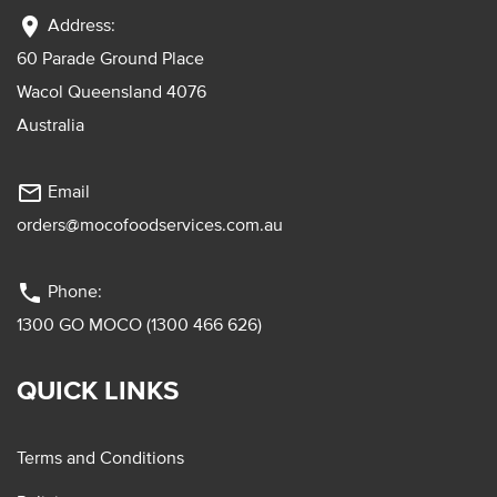
location_on
Address:
60 Parade Ground Place
Wacol Queensland 4076
Australia
mail_outline
Email
orders@mocofoodservices.com.au
phone
Phone:
1300 GO MOCO (1300 466 626)
QUICK LINKS
Terms and Conditions