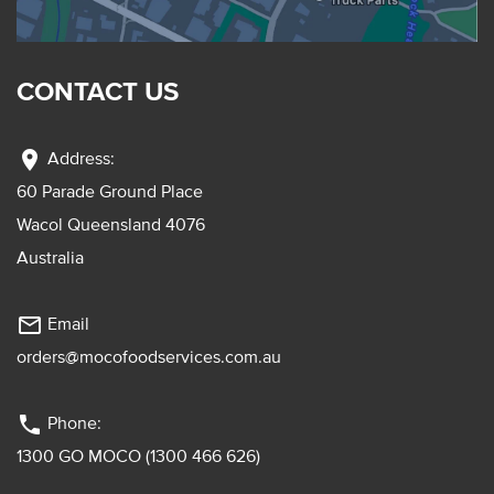
CONTACT US
location_on
Address:
60 Parade Ground Place
Wacol Queensland 4076
Australia
mail_outline
Email
orders@mocofoodservices.com.au
phone
Phone:
1300 GO MOCO (1300 466 626)