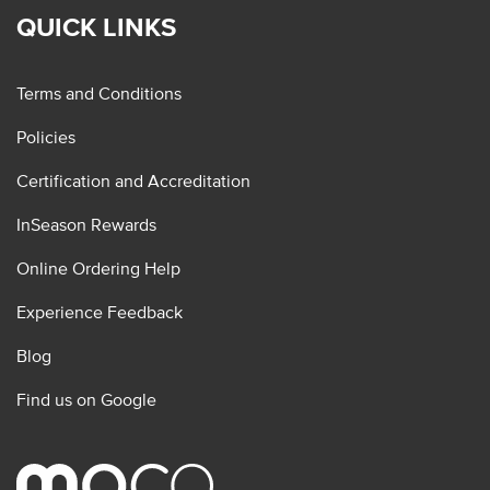
QUICK LINKS
Terms and Conditions
Policies
Certification and Accreditation
InSeason Rewards
Online Ordering Help
Experience Feedback
Blog
Find us on Google