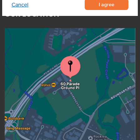
I agree
Cancel
OUR LOCATION