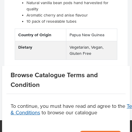
Natural vanilla bean pods hand harvested for
quality
Aromatic cherry and anise flavour
10 pack of resealable tubes
Country of Origin
Papua New Guinea
Dietary
Vegetarian, Vegan,
Gluten Free
Browse Catalogue Terms and
Product Downloads
Condition
To continue, you must have read and agree to the
T
& Conditions
to browse our catalogue