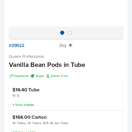
#29022
Dry
X
Queen Professional
Vanilla Bean Pods in Tube
V
U
K
Vegetarian
Vegan
Gluten Free
$16.40
Tube
10 Q
4
Tubes
available
$164.00
Carton
10 Tubes, 10 Tubes, $16.40 per Tube