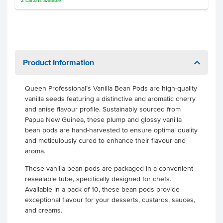
2
Cartons
available
Product Information
Queen Professional’s Vanilla Bean Pods are high-quality
vanilla seeds featuring a distinctive and aromatic cherry
and anise flavour profile. Sustainably sourced from
Papua New Guinea, these plump and glossy vanilla
bean pods are hand-harvested to ensure optimal quality
and meticulously cured to enhance their flavour and
aroma.
These vanilla bean pods are packaged in a convenient
resealable tube, specifically designed for chefs.
Available in a pack of 10, these bean pods provide
exceptional flavour for your desserts, custards, sauces,
and creams.