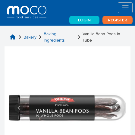
LOGIN
REGISTER
Baking
Vanilla Bean Pods in
home
chevron_right
chevron_right
chevron_right
Bakery
Ingredients
Tube