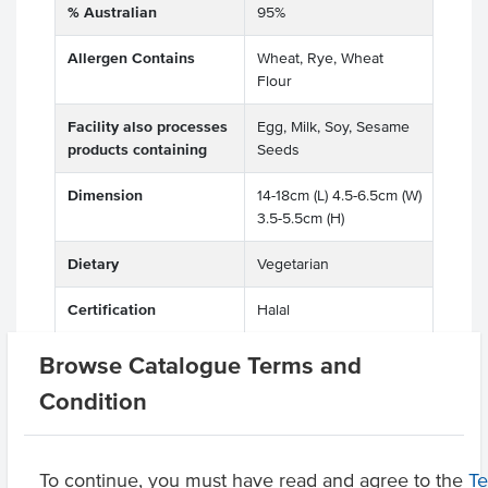
% Australian
95%
Allergen Contains
Wheat, Rye, Wheat
Flour
Facility also processes
Egg, Milk, Soy, Sesame
products containing
Seeds
Dimension
14-18cm (L) 4.5-6.5cm (W)
3.5-5.5cm (H)
Dietary
Vegetarian
Certification
Halal
Browse Catalogue Terms and
Condition
Related Items
Product Downloads
To continue, you must have read and agree to the
T