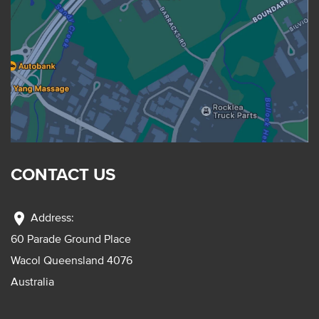
CONTACT US
location_on
Address:
60 Parade Ground Place
Wacol Queensland 4076
Australia