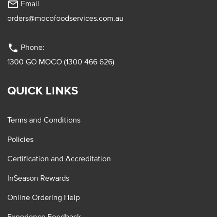
mail_outline
Email
orders@mocofoodservices.com.au
phone
Phone:
1300 GO MOCO (1300 466 626)
QUICK LINKS
Terms and Conditions
Policies
Certification and Accreditation
InSeason Rewards
Online Ordering Help
Experience Feedback