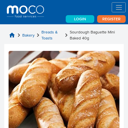
LOGIN
REGISTER
Breads &
Sourdough Baguette Mini
home
chevron_right
chevron_right
chevron_right
Bakery
Toasts
Baked 40g