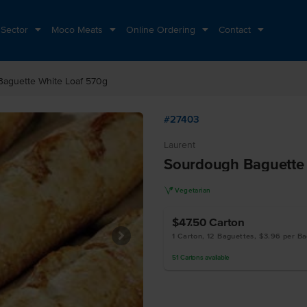
 Sector
Moco Meats
Online Ordering
Contact
aguette White Loaf 570g
#27403
Laurent
Sourdough Baguette 
V
Vegetarian
$47.50
Carton
1 Carton, 12 Baguettes, $3.96 per B
51
Cartons
available