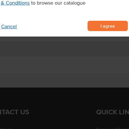
& Conditions
to browse our catalogue
Dietary
Certification
I agree
Cancel
TACT US
QUICK LI