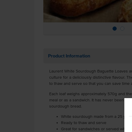
Product Information
Laurent White Sourdough Baguette Loaves a
culture for a deliciously distinctive flavour. 
to thaw and serve so that you can save time a
Each loaf weighs approximately 570g and they
meal or as a sandwich. It has never been so 
sourdough bread.
White sourdough made from a 25 year 
Ready to thaw and serve
Great for sandwiches or served with s