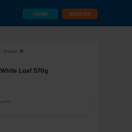
LOGIN
REGISTER
Frozen
Y
White Loaf 570g
aguette