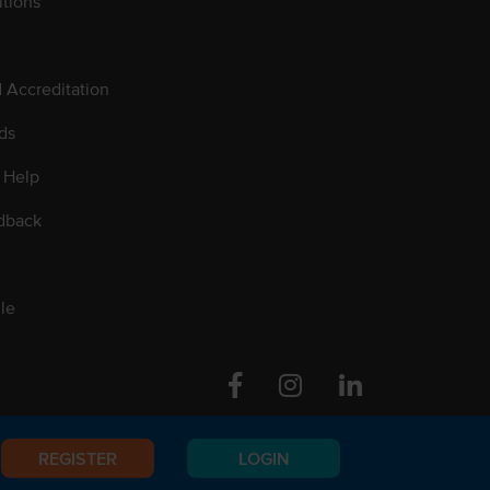
tions
d Accreditation
ds
 Help
dback
le
Facebook
Instagram
Linkedin
REGISTER
LOGIN