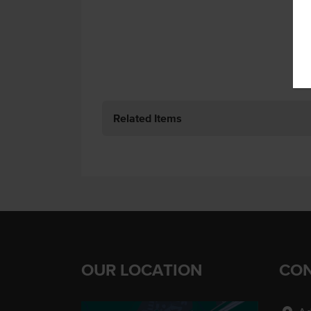
Related Items
OUR LOCATION
CON