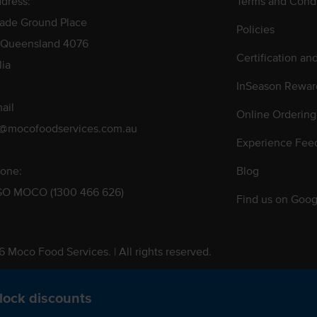
dress:
Terms and Condi
rade Ground Place
Policies
 Queensland 4076
Certification an
lia
InSeason Rewar
ail
Online Ordering
s@mocofoodservices.com.au
Experience Fee
one:
Blog
GO MOCO (1300 466 626)
Find us on Goog
 Moco Food Services. | All rights reserved.
 Pty. Ltd. T/A Moco Food Services. ABN: 48 010 621 851
lock discounts