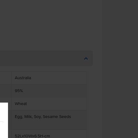
Australia
95%
Wheat
ts
Egg, Milk, Soy, Sesame Seeds
52Lx10Wx6.5H-cm