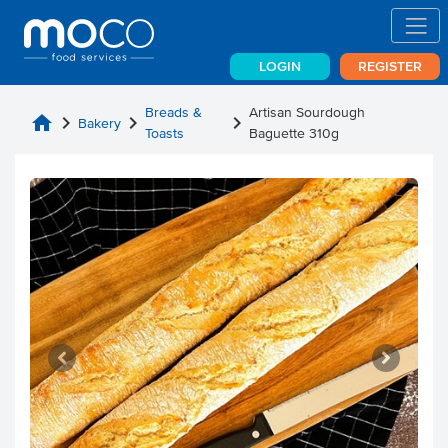
LOGIN
REGISTER
Breads &
Artisan Sourdough
home
chevron_right
chevron_right
chevron_right
Bakery
Toasts
Baguette 310g