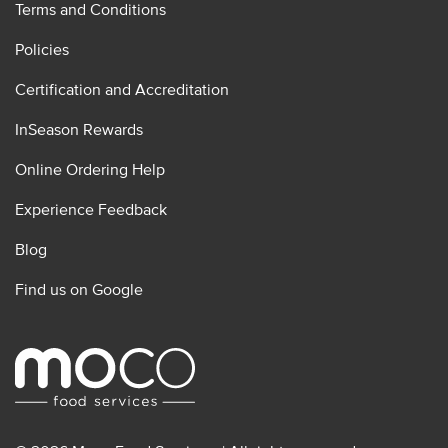
Terms and Conditions
Policies
Certification and Accreditation
InSeason Rewards
Online Ordering Help
Experience Feedback
Blog
Find us on Google