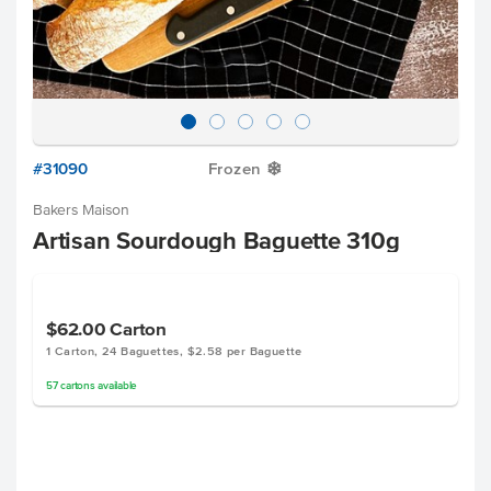
#31090
Frozen
Y
Bakers Maison
Artisan Sourdough Baguette 310g
$62.00
Carton
1 Carton, 24 Baguettes, $2.58 per Baguette
57
cartons
available