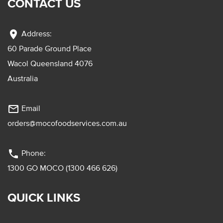
CONTACT US
location_on
Address:
60 Parade Ground Place
Wacol Queensland 4076
Australia
mail_outline
Email
orders@mocofoodservices.com.au
phone
Phone:
1300 GO MOCO (1300 466 626)
QUICK LINKS