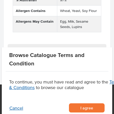
% Australian
97%
Allergen Contains
Wheat, Yeast, Soy Flour
Allergens May Contain
Egg, Milk, Sesame
Seeds, Lupins
Related Items
Browse Catalogue Terms and
Condition
To continue, you must have read and agree to the
T
& Conditions
to browse our catalogue
OUR LOCATION
I agree
Cancel