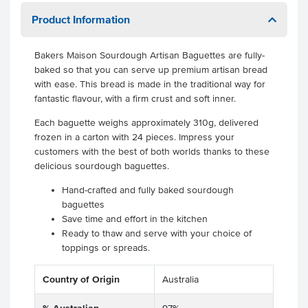
Product Information
Bakers Maison Sourdough Artisan Baguettes are fully-
baked so that you can serve up premium artisan bread
with ease. This bread is made in the traditional way for
fantastic flavour, with a firm crust and soft inner.
Each baguette weighs approximately 310g, delivered
frozen in a carton with 24 pieces. Impress your
customers with the best of both worlds thanks to these
delicious sourdough baguettes.
Hand-crafted and fully baked sourdough
baguettes
Save time and effort in the kitchen
Ready to thaw and serve with your choice of
toppings or spreads.
Country of Origin
Australia