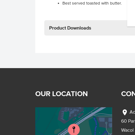
Best served toasted with butter.
Product Downloads
OUR LOCATION
CON
location_on
Ad
60 Pa
Wacol