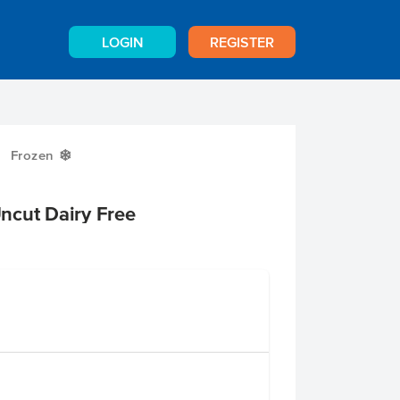
LOGIN
REGISTER
Frozen
Y
ncut Dairy Free