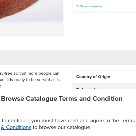
16
Cartons
available
iry-free so that more people can
Country of Origin
d. It is ready to be served as is,
c.
% Australian
get the real and authentic banana
Browse Catalogue Terms and Condition
Allergen Contains
ivered frozen with a 1-year shelf-
makes them perfect for your
Dietary
To continue, you must have read and agree to the
Terms
banana flavour
& Conditions
to browse our catalogue
Allergens May Contain