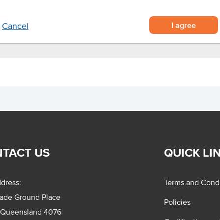
I agree
Cancel
TACT US
QUICK LI
dress:
Terms and Condi
rade Ground Place
Policies
 Queensland 4076