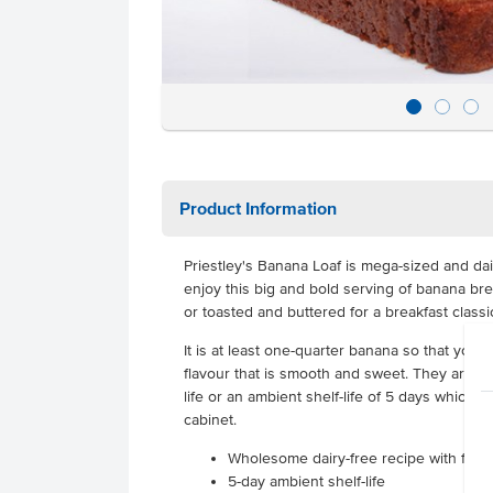
Product Information
Priestley's Banana Loaf is mega-sized and da
enjoy this big and bold serving of banana brea
or toasted and buttered for a breakfast classi
It is at least one-quarter banana so that you 
flavour that is smooth and sweet. They are del
life or an ambient shelf-life of 5 days which 
cabinet.
Wholesome dairy-free recipe with full 
5-day ambient shelf-life