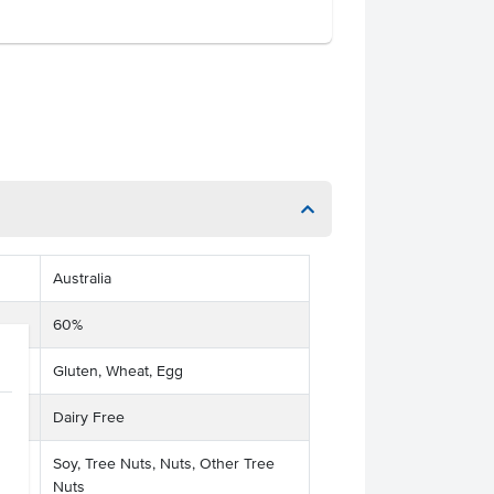
Australia
60%
Gluten, Wheat, Egg
Dairy Free
Soy, Tree Nuts, Nuts, Other Tree
Nuts