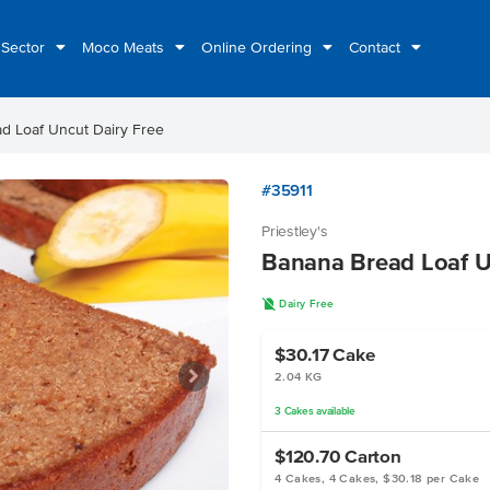
 Sector
Moco Meats
Online Ordering
Contact
d Loaf Uncut Dairy Free
#35911
Priestley's
Banana Bread Loaf U
D
Dairy Free
$30.17
Cake
2.04 KG
3
Cakes
available
$120.70
Carton
4 Cakes, 4 Cakes, $30.18 per Cake