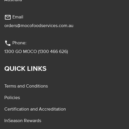
mail_outline
Email
orders@mocofoodservices.com.au
phone
Phone:
1300 GO MOCO (1300 466 626)
QUICK LINKS
Terms and Conditions
Policies
Certification and Accreditation
InSeason Rewards