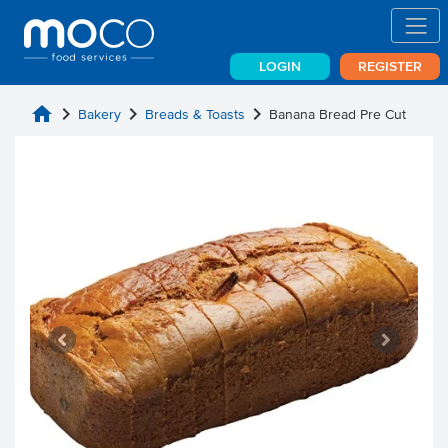
LOGIN
REGISTER
home
chevron_right
chevron_right
chevron_right
Bakery
Breads & Toasts
Banana Bread Pre Cut