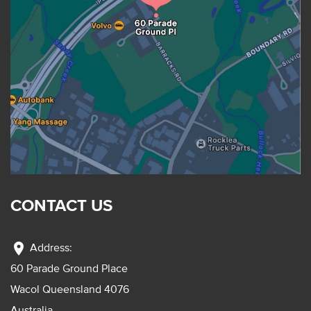
CONTACT US
location_on
Address:
60 Parade Ground Place
Wacol Queensland 4076
Australia