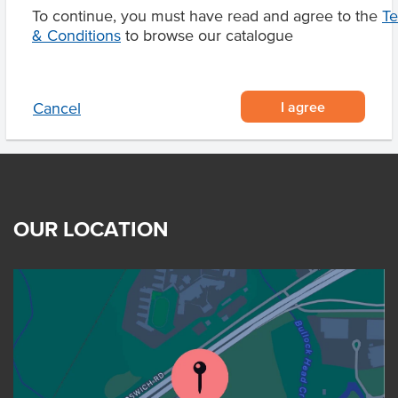
To continue, you must have read and agree to the
T
& Conditions
Product Downloads
to browse our catalogue
I agree
Cancel
OUR LOCATION