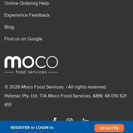
Online Ordering Help
Experience Feedback
Blog
Find us on Google
© 2026 Moco Food Services. | All rights reserved.
Pebmac Pty. Ltd. T/A Moco Food Services. ABN: 48 010 621
851
Facebook
Instagram
Linkedin
REGISTER or LOGIN to
REGISTER