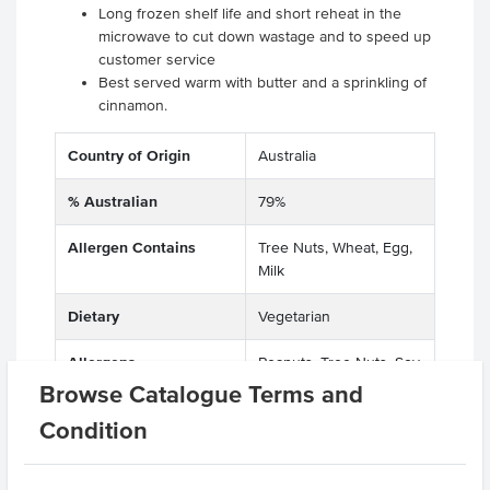
Long frozen shelf life and short reheat in the
microwave to cut down wastage and to speed up
customer service
Best served warm with butter and a sprinkling of
cinnamon.
Country of Origin
Australia
% Australian
79%
Allergen Contains
Tree Nuts, Wheat, Egg,
Milk
Dietary
Vegetarian
Allergens
Peanuts, Tree Nuts, Soy,
Manufactured on
Sesame Seeds, Egg,
Browse Catalogue Terms and
shared equipment that
Sulphites, Milk, Gluten,
Condition
processes
Wheat, Lupins