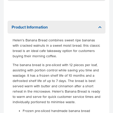
Product Information
Helen's Banana Bread combines sweet ripe bananas
with cracked walnuts in a sweet moist bread. this classic
bread is an ideal cafe takeaway option for customers
buying their morning coffee.
The banana bread is pre-sliced with 12 pieces per loaf,
assisting with portion control while saving you time and
wastage. It has a frozen shelf life of 10 months and a
defrosted shelf life of up to 7 days. The bread is best
served warm with butter and cinnamon after a short
reheat in the microwave. Helen's Banana Bread is ready
to warm and serve for quick customer service times and
individually portioned to minimise waste.
Frozen pre-sliced handmade banana bread