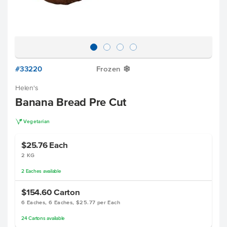
#33220
Frozen
Y
Helen's
Banana Bread Pre Cut
V
Vegetarian
$25.76
Each
2 KG
2
Eaches
available
$154.60
Carton
6 Eaches, 6 Eaches, $25.77 per Each
24
Cartons
available