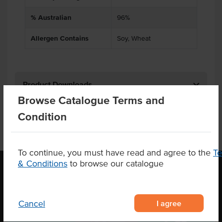
% Australian
96%
Allergen Contains
Soy, Wheat
Product Downloads
Browse Catalogue Terms and
Condition
To continue, you must have read and agree to the
T
& Conditions
to browse our catalogue
OUR LOCATION
I agree
Cancel