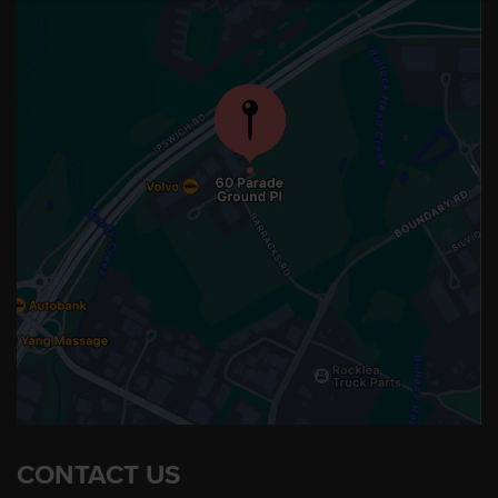
CONTACT US