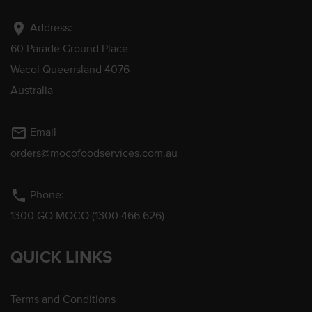
location_on
Address:
60 Parade Ground Place
Wacol Queensland 4076
Australia
mail_outline
Email
orders@mocofoodservices.com.au
phone
Phone:
1300 GO MOCO (1300 466 626)
QUICK LINKS
Terms and Conditions