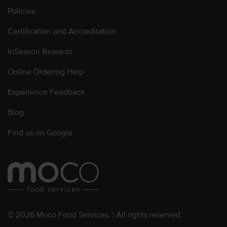
Policies
Certification and Accreditation
InSeason Rewards
Online Ordering Help
Experience Feedback
Blog
Find us on Google
© 2026 Moco Food Services. | All rights reserved.