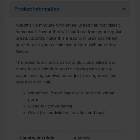
Product Information
Abbott's Farmhouse Wholemeal Bread has that classic
homemade flavour that will stand out from your regular
bread. Abbott's make this bread with bran and wheat
germ to give you a distinctive texture with an earthy
flavour.
The bread is still extra soft and delicious, sliced and
ready to use. Whether you're serving with eggs &
bacon, making sandwiches or just serving toast, this
bread can do it all.
Wholemeal Bread made with bran and wheat
germ
Sliced for convenience
Great for sandwiches, toasties and toast.
Country of Origin
Australia