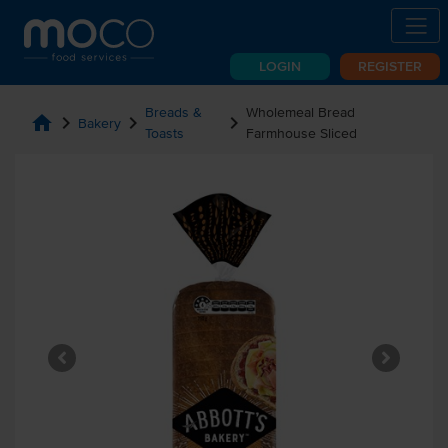
LOGIN
REGISTER
Breads &
Wholemeal Bread
home
chevron_right
chevron_right
chevron_right
Bakery
Toasts
Farmhouse Sliced