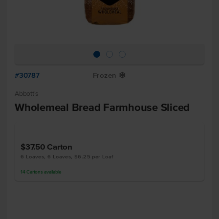
#30787
Frozen
Y
Abbott's
Wholemeal Bread Farmhouse Sliced
$37.50
Carton
6 Loaves, 6 Loaves, $6.25 per Loaf
14
Cartons
available