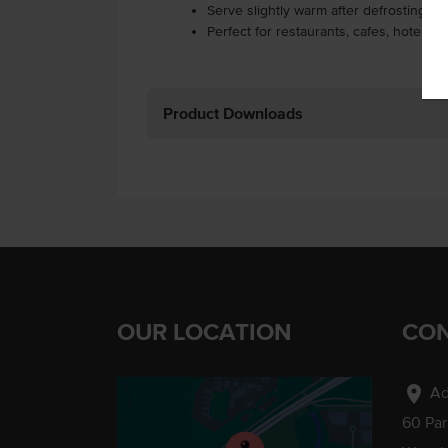
Serve slightly warm after defrosting or
Perfect for restaurants, cafes, hotels a
Product Downloads
OUR LOCATION
CON
location_on
Ad
60 Pa