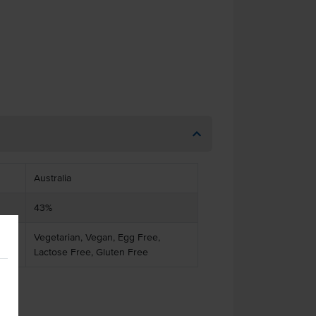
Australia
43%
Vegetarian, Vegan, Egg Free,
Lactose Free, Gluten Free