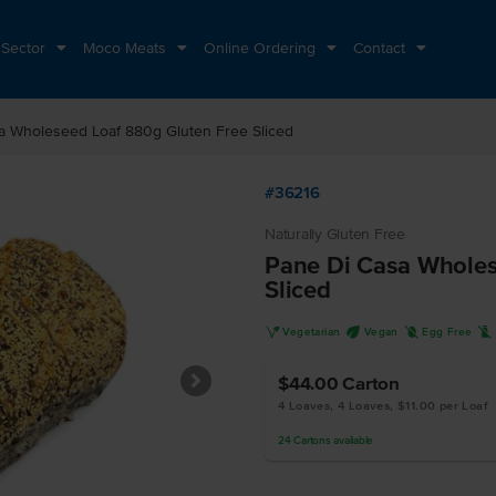
 Sector
Moco Meats
Online Ordering
Contact
a Wholeseed Loaf 880g Gluten Free Sliced
#36216
Naturally Gluten Free
Pane Di Casa Wholes
Sliced
V
U
I
L
Vegetarian
Vegan
Egg Free
$44.00
Carton
4 Loaves, 4 Loaves, $11.00 per Loaf
24
Cartons
available