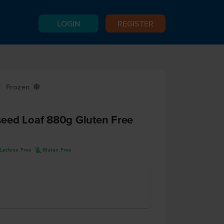
LOGIN
REGISTER
Frozen
Y
eed Loaf 880g Gluten Free
K
Lactose Free
Gluten Free