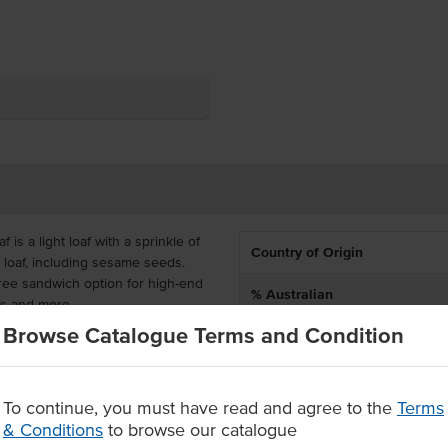
 is a light loaf with a sprinkle of
Country of Origin
 loaf, including sesame seeds.
free sandwich option for high-end
% Australian
ls and more.
Browse Catalogue Terms and Condition
Dietary
zen on delivery and can remain
ly warm after defrosting or
oaves in each.
To continue, you must have read and agree to the
Terms
en-free flour, with sesame
& Conditions
to browse our catalogue