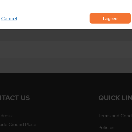
 toasted
nd catering
I agree
Cancel
TACT US
QUICK LI
dress:
Terms and Condi
rade Ground Place
Policies