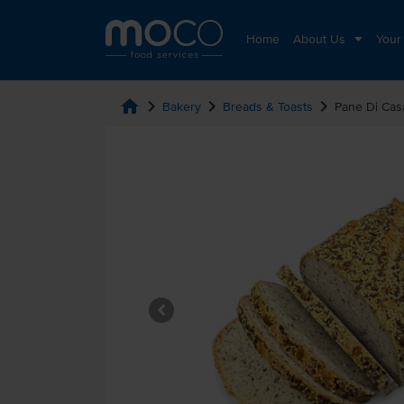
Home
About Us
Your
home
chevron_right
chevron_right
chevron_right
Bakery
Breads & Toasts
Pane Di Cas