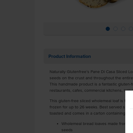
Product Information
Naturally Glutenfree’s Pane Di Casa Sliced Loaf
seeds on the crust and throughout the entire
This handmade product is a fantastic gluten-
restaurants, cafes, commercial kitchens, hote
This gluten-free sliced wholemeal loaf is fro
frozen for up to 26 weeks. Best served slight
toasted and comes in a carton containing 4 l
Wholemeal bread loaves made from glut
seeds