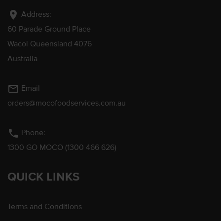
location_on
Address:
60 Parade Ground Place
Wacol Queensland 4076
Australia
mail_outline
Email
orders@mocofoodservices.com.au
phone
Phone:
1300 GO MOCO (1300 466 626)
QUICK LINKS
Terms and Conditions