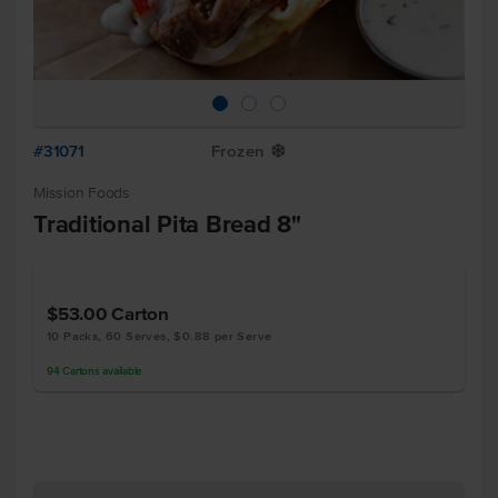
#31071
Frozen
Y
Mission Foods
Traditional Pita Bread 8"
$53.00
Carton
10 Packs, 60 Serves, $0.88 per Serve
94
Cartons
available