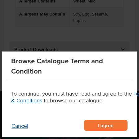
Allergen Contains
Wheat, Milk
Allergens May Contain
Soy, Egg, Sesame,
Lupins
Product Downloads
Browse Catalogue Terms and
Condition
To continue, you must have read and agree to the
T
& Conditions
to browse our catalogue
OUR LOCATION
I agree
Cancel