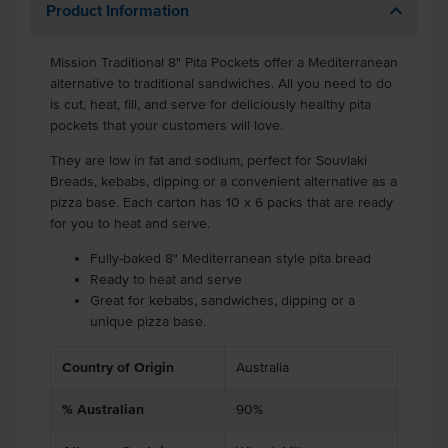
Product Information
Mission Traditional 8" Pita Pockets offer a Mediterranean
alternative to traditional sandwiches. All you need to do
is cut, heat, fill, and serve for deliciously healthy pita
pockets that your customers will love.
They are low in fat and sodium, perfect for Souvlaki
Breads, kebabs, dipping or a convenient alternative as a
pizza base. Each carton has 10 x 6 packs that are ready
for you to heat and serve.
Fully-baked 8" Mediterranean style pita bread
Ready to heat and serve
Great for kebabs, sandwiches, dipping or a
unique pizza base.
Country of Origin
Australia
% Australian
90%