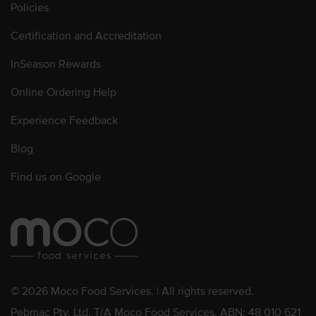
Policies
Certification and Accreditation
InSeason Rewards
Online Ordering Help
Experience Feedback
Blog
Find us on Google
© 2026 Moco Food Services. | All rights reserved.
Pebmac Pty. Ltd. T/A Moco Food Services. ABN: 48 010 621