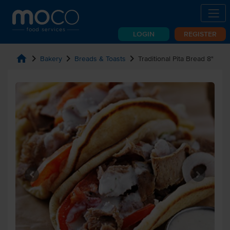
LOGIN
REGISTER
home
chevron_right
chevron_right
chevron_right
Bakery
Breads & Toasts
Traditional Pita Bread 8"