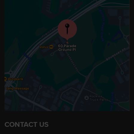
CONTACT US