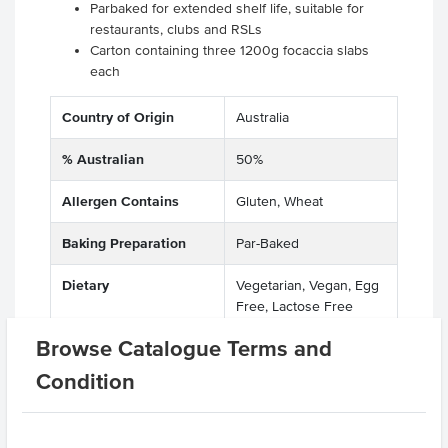
Parbaked for extended shelf life, suitable for
restaurants, clubs and RSLs
Carton containing three 1200g focaccia slabs
each
Country of Origin
Australia
% Australian
50%
Allergen Contains
Gluten, Wheat
Baking Preparation
Par-Baked
Dietary
Vegetarian, Vegan, Egg
Free, Lactose Free
Browse Catalogue Terms and
Allergens May Contain
Soy, Egg, Sesame,
Lupins
Condition