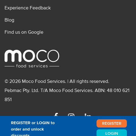
Experience Feedback
Blog
Find us on Google
© 2026 Moco Food Services. | All rights reserved.
Pebmac Pty. Ltd. T/A Moco Food Services. ABN: 48 010 621
851
Facebook
Instagram
Linkedin
REGISTER or LOGIN to
REGISTER
order and unlock
LOGIN
discounts