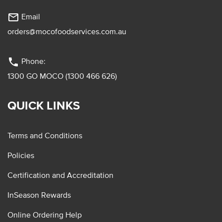
mail_outline
Email
orders@mocofoodservices.com.au
phone
Phone:
1300 GO MOCO (1300 466 626)
QUICK LINKS
Terms and Conditions
Policies
Certification and Accreditation
InSeason Rewards
Online Ordering Help