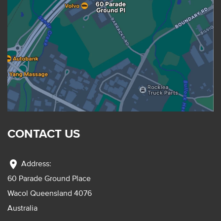
CONTACT US
location_on
Address:
60 Parade Ground Place
Wacol Queensland 4076
Australia