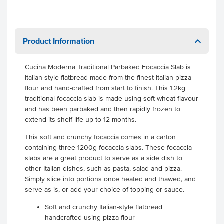
Product Information
Cucina Moderna Traditional Parbaked Focaccia Slab is
Italian-style flatbread made from the finest Italian pizza
flour and hand-crafted from start to finish. This 1.2kg
traditional focaccia slab is made using soft wheat flavour
and has been parbaked and then rapidly frozen to
extend its shelf life up to 12 months.
This soft and crunchy focaccia comes in a carton
containing three 1200g focaccia slabs. These focaccia
slabs are a great product to serve as a side dish to
other Italian dishes, such as pasta, salad and pizza.
Simply slice into portions once heated and thawed, and
serve as is, or add your choice of topping or sauce.
Soft and crunchy Italian-style flatbread
handcrafted using pizza flour