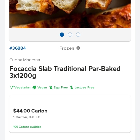
#36884
Frozen
Y
Cucina Moderna
Focaccia Slab Traditional Par-Baked
3x1200g
V
U
I
L
Vegetarian
Vegan
Egg Free
Lactose Free
$44.00
Carton
1 Carton, 3.6 KG
109
Cartons
available