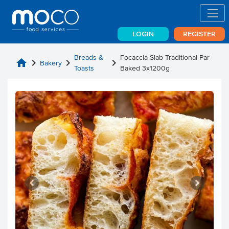
LOGIN
REGISTER
Breads &
Focaccia Slab Traditional Par-
home
chevron_right
chevron_right
chevron_right
Bakery
Toasts
Baked 3x1200g