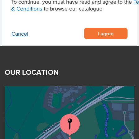
To continue, you must have read and agree to the
T
Product Downloads
& Conditions
to browse our catalogue
I agree
Cancel
OUR LOCATION