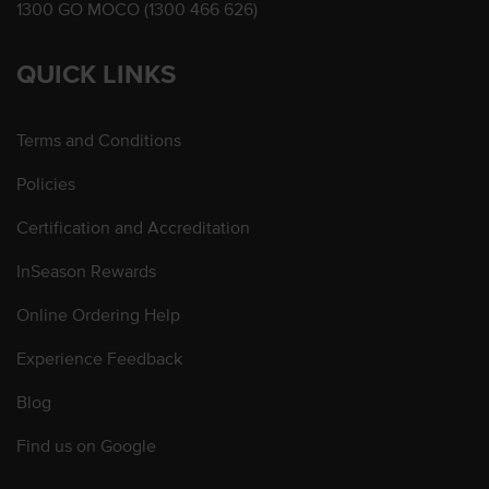
1300 GO MOCO (1300 466 626)
QUICK LINKS
Terms and Conditions
Policies
Certification and Accreditation
InSeason Rewards
Online Ordering Help
Experience Feedback
Blog
Find us on Google