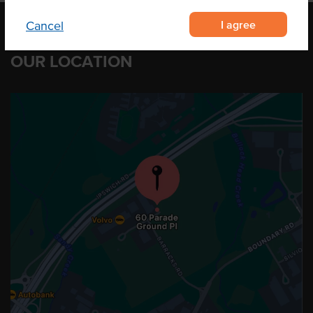
I agree
Cancel
OUR LOCATION