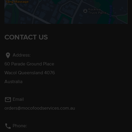
CONTACT US
location_on
Address:
60 Parade Ground Place
Wacol Queensland 4076
Australia
mail_outline
Email
orders@mocofoodservices.com.au
phone
Phone: