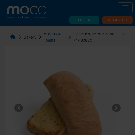
LOGIN
REGISTER
Breads &
Garlic Bread Horizontal Cut
home
chevron_right
chevron_right
chevron_right
Bakery
Toasts
7" 48x88g