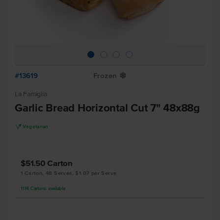
#13619
Frozen
Y
La Famiglia
Garlic Bread Horizontal Cut 7" 48x88g
V
Vegetarian
$51.50
Carton
1 Carton, 48 Serves, $1.07 per Serve
1114
Cartons
available