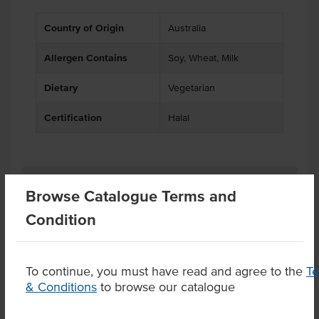
Country of Origin
Australia
Allergen Contains
Soy, Wheat, Milk
Dietary
Vegetarian
Certification
Halal
Related Items
Browse Catalogue Terms and
Condition
Product Downloads
To continue, you must have read and agree to the
T
& Conditions
to browse our catalogue