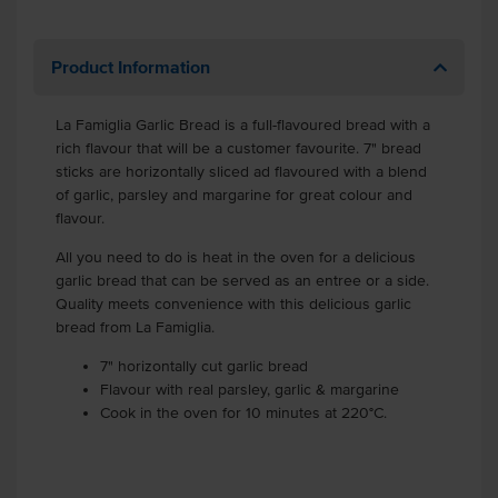
Product Information
La Famiglia Garlic Bread is a full-flavoured bread with a
rich flavour that will be a customer favourite. 7" bread
sticks are horizontally sliced ad flavoured with a blend
of garlic, parsley and margarine for great colour and
flavour.
All you need to do is heat in the oven for a delicious
garlic bread that can be served as an entree or a side.
Quality meets convenience with this delicious garlic
bread from La Famiglia.
7" horizontally cut garlic bread
Flavour with real parsley, garlic & margarine
Cook in the oven for 10 minutes at 220°C.