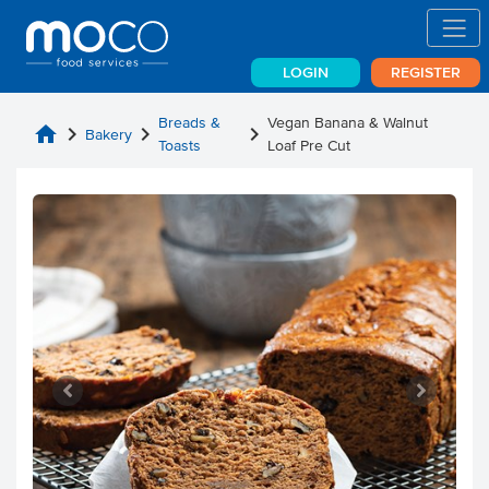
LOGIN
REGISTER
Breads &
Vegan Banana & Walnut
home
chevron_right
chevron_right
chevron_right
Bakery
Toasts
Loaf Pre Cut