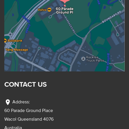
CONTACT US
location_on
Address:
60 Parade Ground Place
Wacol Queensland 4076
Australia