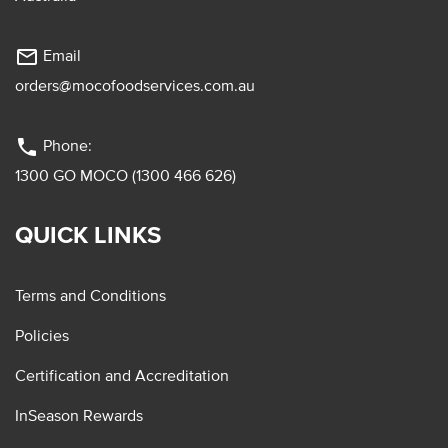
mail_outline
Email
orders@mocofoodservices.com.au
phone
Phone:
1300 GO MOCO (1300 466 626)
QUICK LINKS
Terms and Conditions
Policies
Certification and Accreditation
InSeason Rewards