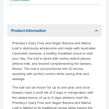
6
Cartons
available
Product Information
Priestley's Dairy Free and Vegan Banana and Walnut
Loaf is deliciously wholesome and made with Australian
Cavendish bananas, a healthy breakfast snack to start
your day. The loaf is laced with earthy walnut pieces,
almond milk, and linseed complementing the banana
flavour. The loaf is pre-portioned into 12 serves,
assisting with portion control while saving time and
wastage.
The loaf can be frozen for up to one year, and once
thawed, have a shelf life of 5 days in refrigeration with
the added bonus of up to 5 days ambient shelf life.
Priestley's Dairy Free and Vegan Banana and Walnut
Loaf is faithful to its traditional recipe while having the