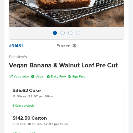
#31481
Frozen
Y
Priestley's
Vegan Banana & Walnut Loaf Pre Cut
V
U
D
I
Vegetarian
Vegan
Dairy Free
Egg Free
$35.62
Cake
12 Slices, $2.97 per Slice
3
Cakes
available
$142.50
Carton
4 Cakes, 48 Slices, $2.97 per Slice