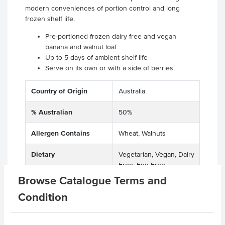
modern conveniences of portion control and long
frozen shelf life.
Pre-portioned frozen dairy free and vegan
banana and walnut loaf
Up to 5 days of ambient shelf life
Serve on its own or with a side of berries.
Country of Origin
Australia
% Australian
50%
Allergen Contains
Wheat, Walnuts
Dietary
Vegetarian, Vegan, Dairy
Free, Egg Free
Browse Catalogue Terms and
Allergens May Contain
Soy, Barley, Lupins, Rye,
Condition
Oats, Spelt