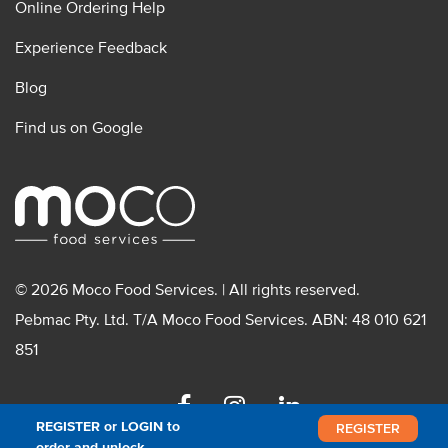
Online Ordering Help
Experience Feedback
Blog
Find us on Google
© 2026 Moco Food Services. | All rights reserved.
Pebmac Pty. Ltd. T/A Moco Food Services. ABN: 48 010 621
851
Facebook
Instagram
Linkedin
REGISTER or LOGIN to
REGISTER
order and unlock