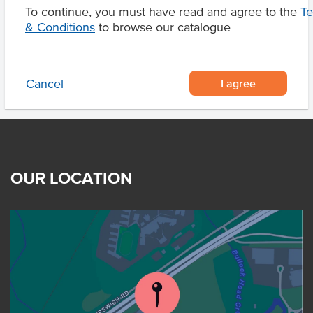
To continue, you must have read and agree to the
T
Product Downloads
& Conditions
to browse our catalogue
I agree
Cancel
OUR LOCATION