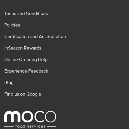
Terms and Conditions
Policies
Certification and Accreditation
InSeason Rewards
Online Ordering Help
Experience Feedback
Blog
Find us on Google