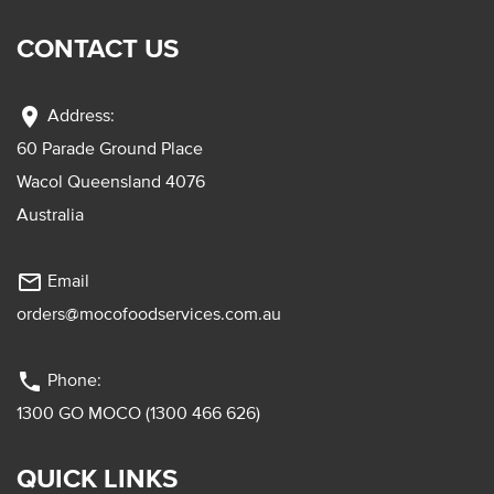
CONTACT US
location_on
Address:
60 Parade Ground Place
Wacol Queensland 4076
Australia
mail_outline
Email
orders@mocofoodservices.com.au
phone
Phone:
1300 GO MOCO (1300 466 626)
QUICK LINKS