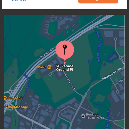
OUR LOCATION