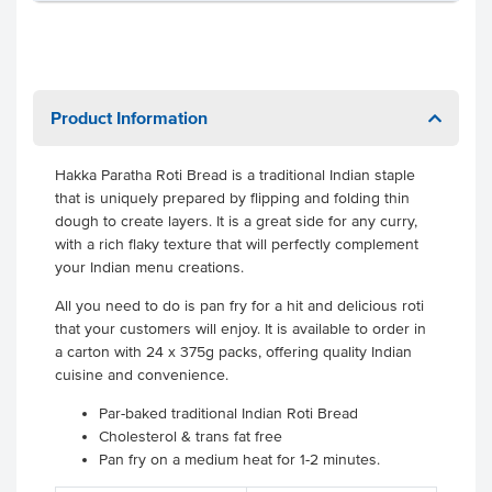
Product Information
Hakka Paratha Roti Bread is a traditional Indian staple
that is uniquely prepared by flipping and folding thin
dough to create layers. It is a great side for any curry,
with a rich flaky texture that will perfectly complement
your Indian menu creations.
All you need to do is pan fry for a hit and delicious roti
that your customers will enjoy. It is available to order in
a carton with 24 x 375g packs, offering quality Indian
cuisine and convenience.
Par-baked traditional Indian Roti Bread
Cholesterol & trans fat free
Pan fry on a medium heat for 1-2 minutes.