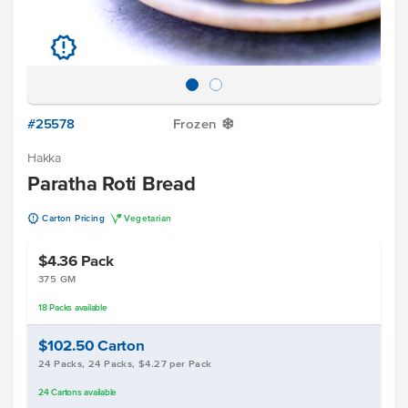
u
#25578
Frozen
Y
Hakka
Paratha Roti Bread
u
V
Carton Pricing
Vegetarian
$4.36
Pack
375 GM
18
Packs
available
$102.50
Carton
24 Packs, 24 Packs, $4.27 per Pack
24
Cartons
available