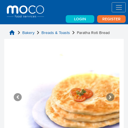
LOGIN
REGISTER
home
chevron_right
chevron_right
chevron_right
Bakery
Breads & Toasts
Paratha Roti Bread