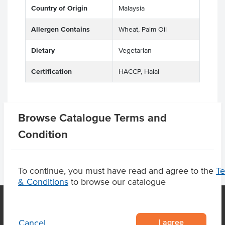
Country of Origin
Malaysia
Allergen Contains
Wheat, Palm Oil
Dietary
Vegetarian
Certification
HACCP, Halal
Browse Catalogue Terms and
Product Downloads
Condition
To continue, you must have read and agree to the
T
& Conditions
to browse our catalogue
I agree
Cancel