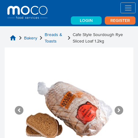
LOGIN
REGISTER
Breads &
Cafe Style Sourdough Rye
home
chevron_right
chevron_right
chevron_right
Bakery
Toasts
Sliced Loaf 1.2kg