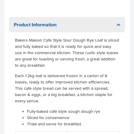
Product Information
Bakers Maison Cafe Style Sour Dough Rye Loaf is sliced
and fully baked so that it is ready for quick and easy
use in the commercial kitchen. These rustic style loaves
are great for toasting or serving fresh, a great addition
to any breakfast.
Each 1.2kg loaf is delivered frozen in a carton of 8
loaves, ready to offer improved kitchen efficiencies.
This cafe style bread can be served with a spread,
bacon & eggs, or a big breakfast, a kitchen staple for
every venue.
Fully-baked cafe style sough dough rye
Sliced for convenience
Thaw and serve for breakfast.