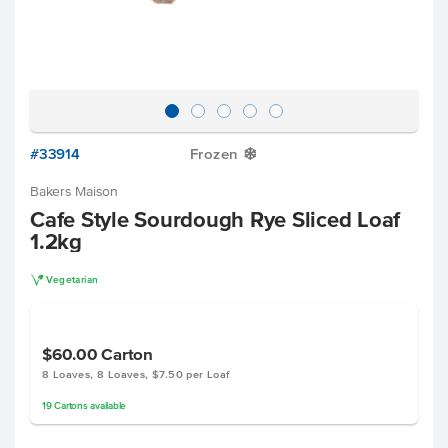
#33914
Frozen
Y
Bakers Maison
Cafe Style Sourdough Rye Sliced Loaf
1.2kg
V
Vegetarian
$60.00
Carton
8 Loaves, 8 Loaves, $7.50 per Loaf
19
Cartons
available