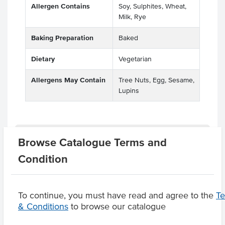
Allergen Contains
Soy, Sulphites, Wheat,
Milk, Rye
Baking Preparation
Baked
Dietary
Vegetarian
Allergens May Contain
Tree Nuts, Egg, Sesame,
Lupins
Related Items
Browse Catalogue Terms and
Condition
Product Downloads
To continue, you must have read and agree to the
T
& Conditions
to browse our catalogue