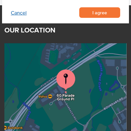
I agree
Cancel
OUR LOCATION