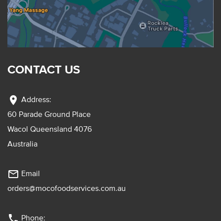
CONTACT US
location_on
Address:
60 Parade Ground Place
Wacol Queensland 4076
Australia
mail_outline
Email
orders@mocofoodservices.com.au
phone
Phone: