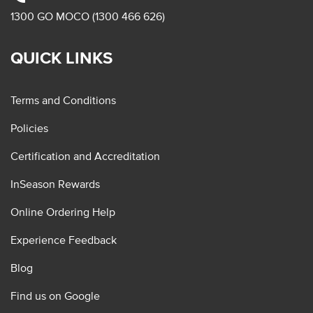
1300 GO MOCO (1300 466 626)
QUICK LINKS
Terms and Conditions
Policies
Certification and Accreditation
InSeason Rewards
Online Ordering Help
Experience Feedback
Blog
Find us on Google