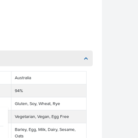
Australia
94%
Gluten, Soy, Wheat, Rye
Vegetarian, Vegan, Egg Free
Barley, Egg, Milk, Dairy, Sesame,
Oats