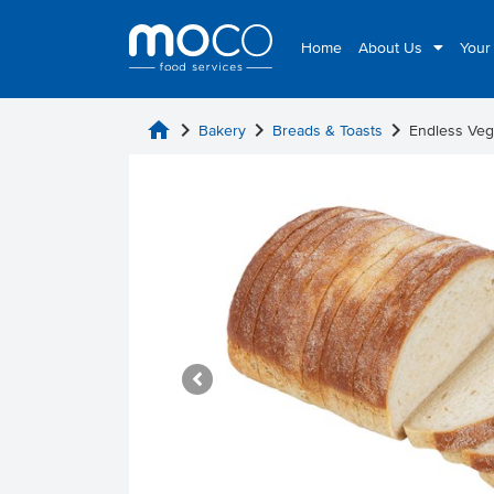
Home
About Us
Your
home
chevron_right
chevron_right
chevron_right
Bakery
Breads & Toasts
Endless Veg