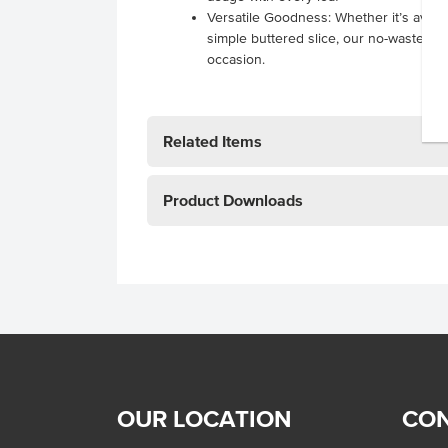
Versatile Goodness: Whether it’s avoca
simple buttered slice, our no-waste so
occasion.
Related Items
Product Downloads
OUR LOCATION
CON