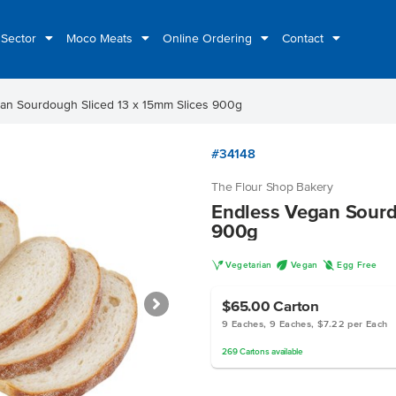
 Sector
Moco Meats
Online Ordering
Contact
an Sourdough Sliced 13 x 15mm Slices 900g
#34148
The Flour Shop Bakery
Endless Vegan Sourd
900g
V
U
I
Vegetarian
Vegan
Egg Free
$65.00
Carton
9 Eaches, 9 Eaches, $7.22 per Each
269
Cartons
available