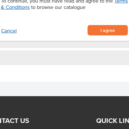
To continue, you must have read and agree to the
Terms
do toast, hearty sandwiches, or a
& Conditions
to browse our catalogue
urdough fits every mealtime
I agree
Cancel
TACT US
QUICK LI