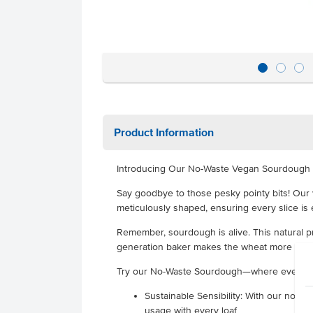
Product Information
Introducing Our No-Waste Vegan Sourdough 
Say goodbye to those pesky pointy bits! Our
meticulously shaped, ensuring every slice is 
Remember, sourdough is alive. This natural 
generation baker makes the wheat more digest
Try our No-Waste Sourdough—where every 
Sustainable Sensibility: With our no-w
usage with every loaf