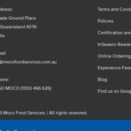
dress:
Terms and Condi
rade Ground Place
Policies
 Queensland 4076
Certification an
lia
InSeason Rewar
ail
Online Ordering
s@mocofoodservices.com.au
Experience Fee
one:
Blog
GO MOCO (1300 466 626)
Find us on Goog
 Moco Food Services. | All rights reserved.
 Pty. Ltd. T/A Moco Food Services. ABN: 48 010 621 851