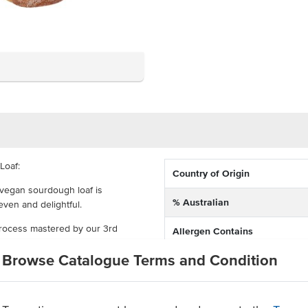
Loaf:
Country of Origin
 vegan sourdough loaf is
% Australian
even and delightful.
process mastered by our 3rd
Allergen Contains
ible, nutritious and delicious.
Browse Catalogue Terms and Condition
Dietary
crumb counts!
Allergens May Contain
aste approach, you get 100%