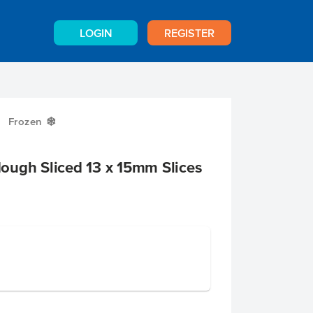
LOGIN
REGISTER
Frozen
Y
ough Sliced 13 x 15mm Slices