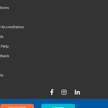
tions
d Accreditation
ds
 Help
dback
le
Facebook
Instagram
Linkedin