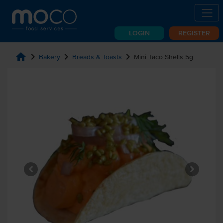
LOGIN
REGISTER
home
chevron_right
chevron_right
chevron_right
Bakery
Breads & Toasts
Mini Taco Shells 5g