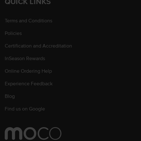
QUICK LINKS
Terms and Conditions
Policies
Certification and Accreditation
InSeason Rewards
Online Ordering Help
Experience Feedback
Blog
Find us on Google