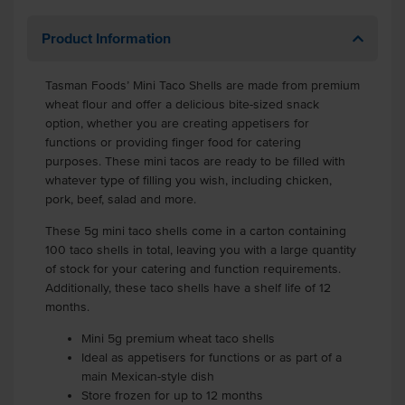
Product Information
Tasman Foods’ Mini Taco Shells are made from premium
wheat flour and offer a delicious bite-sized snack
option, whether you are creating appetisers for
functions or providing finger food for catering
purposes. These mini tacos are ready to be filled with
whatever type of filling you wish, including chicken,
pork, beef, salad and more.
These 5g mini taco shells come in a carton containing
100 taco shells in total, leaving you with a large quantity
of stock for your catering and function requirements.
Additionally, these taco shells have a shelf life of 12
months.
Mini 5g premium wheat taco shells
Ideal as appetisers for functions or as part of a
main Mexican-style dish
Store frozen for up to 12 months