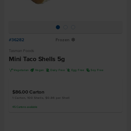
#36282
Frozen
Y
Tasman Foods
Mini Taco Shells 5g
V
U
D
I
R
Vegetarian
Vegan
Dairy Free
Egg Free
Soy Free
$86.00
Carton
1 Carton, 100 Shells, $0.86 per Shell
45
Cartons
available