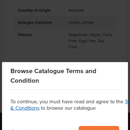
Country of Origin
Australia
Allergen Contains
Gluten, Wheat
Dietary
Vegetarian, Vegan, Dairy
Free, Egg Free, Soy
Free
Browse Catalogue Terms and
Product Downloads
Condition
To continue, you must have read and agree to the
T
& Conditions
to browse our catalogue