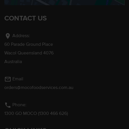
CONTACT US
location_on
Address:
60 Parade Ground Place
Wacol Queensland 4076
Australia
mail_outline
Email
orders@mocofoodservices.com.au
phone
Phone:
1300 GO MOCO (1300 466 626)