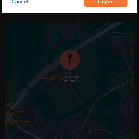
I agree
Cancel
OUR LOCATION