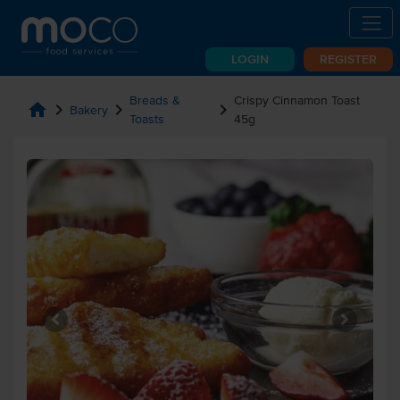
LOGIN
REGISTER
Breads &
Crispy Cinnamon Toast
home
chevron_right
chevron_right
chevron_right
Bakery
Toasts
45g