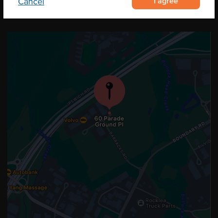
I agree
Cancel
OUR LOCATION