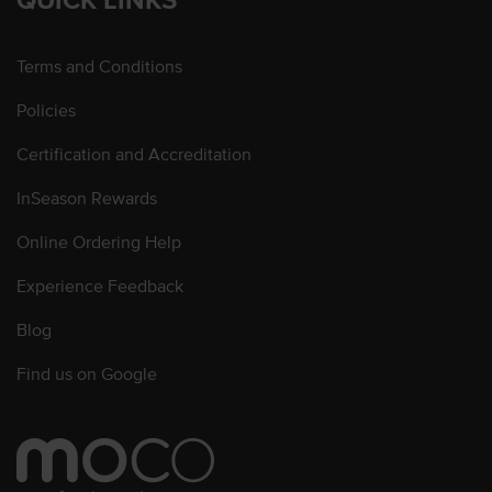
Terms and Conditions
Policies
Certification and Accreditation
InSeason Rewards
Online Ordering Help
Experience Feedback
Blog
Find us on Google