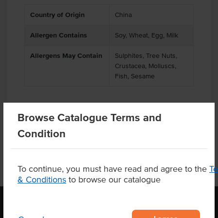
Country of Origin
China
Allergen Contains
Soy, Wheat, Egg, Milk
Allergens May Contain
Sulphites, Tree Nuts,
Crustacea, Molluscs,
Fish, Sesame
Browse Catalogue Terms and
Product Downloads
Condition
To continue, you must have read and agree to the
T
& Conditions
to browse our catalogue