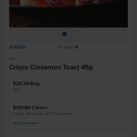
#35759
Frozen
Y
A&T
Crispy Cinnamon Toast 45g
$20.36
Bag
28 Q
$101.80
Carton
5 Bags, 140 Serves, $0.73 per Serve
34
Cartons
available