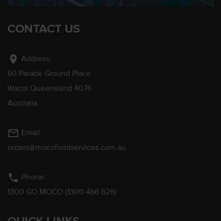
CONTACT US
location_on
Address:
60 Parade Ground Place
Wacol Queensland 4076
Australia
mail_outline
Email
orders@mocofoodservices.com.au
phone
Phone:
1300 GO MOCO (1300 466 626)
QUICK LINKS