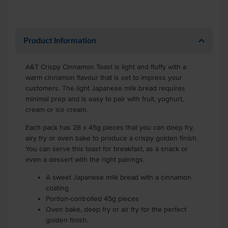
Product Information
A&T Crispy Cinnamon Toast is light and fluffy with a
warm cinnamon flavour that is set to impress your
customers. The light Japanese milk bread requires
minimal prep and is easy to pair with fruit, yoghurt,
cream or ice cream.
Each pack has 28 x 45g pieces that you can deep fry,
airy fry or oven bake to produce a crispy golden finish.
You can serve this toast for breakfast, as a snack or
even a dessert with the right pairings.
A sweet Japanese milk bread with a cinnamon
coating
Portion-controlled 45g pieces
Oven bake, deep fry or air fry for the perfect
golden finish.