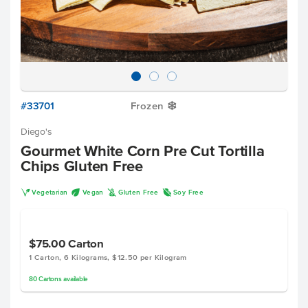
#33701
Frozen
Y
Diego's
Gourmet White Corn Pre Cut Tortilla
Chips Gluten Free
V
U
K
R
Vegetarian
Vegan
Gluten Free
Soy Free
$75.00
Carton
1 Carton, 6 Kilograms, $12.50 per Kilogram
80
Cartons
available