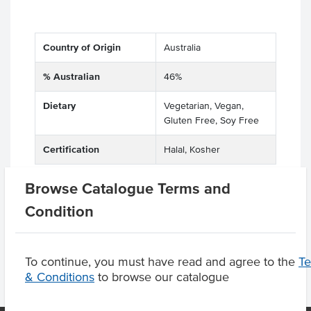
Country of Origin
Australia
% Australian
46%
Dietary
Vegetarian, Vegan,
Gluten Free, Soy Free
Certification
Halal, Kosher
Browse Catalogue Terms and
Condition
Product Downloads
To continue, you must have read and agree to the
T
& Conditions
to browse our catalogue