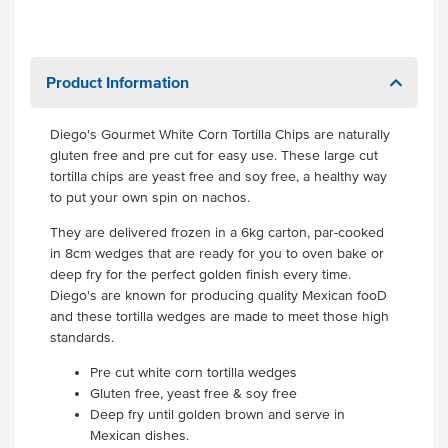
Product Information
Diego's Gourmet White Corn Tortilla Chips are naturally
gluten free and pre cut for easy use. These large cut
tortilla chips are yeast free and soy free, a healthy way
to put your own spin on nachos.
They are delivered frozen in a 6kg carton, par-cooked
in 8cm wedges that are ready for you to oven bake or
deep fry for the perfect golden finish every time.
Diego's are known for producing quality Mexican fooD
and these tortilla wedges are made to meet those high
standards.
Pre cut white corn tortilla wedges
Gluten free, yeast free & soy free
Deep fry until golden brown and serve in
Mexican dishes.