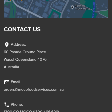
CONTACT US
location_on
Address:
60 Parade Ground Place
Wacol Queensland 4076
Australia
mail_outline
Email
orders@mocofoodservices.com.au
phone
Phone:
1300 GO MOCO (1300 466 626)