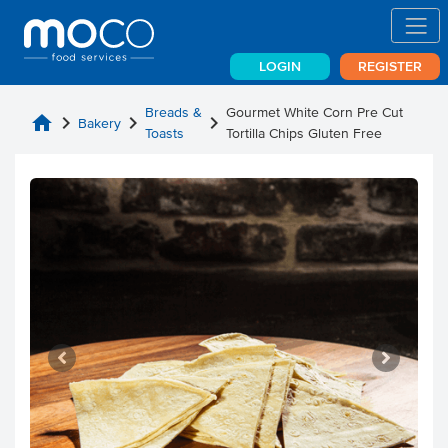
LOGIN
REGISTER
Breads &
Gourmet White Corn Pre Cut
home
chevron_right
chevron_right
chevron_right
Bakery
Toasts
Tortilla Chips Gluten Free