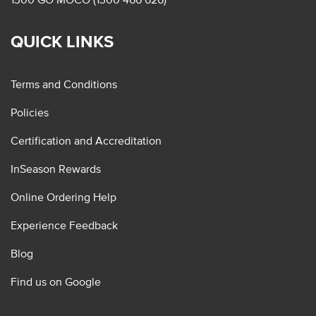
QUICK LINKS
Terms and Conditions
Policies
Certification and Accreditation
InSeason Rewards
Online Ordering Help
Experience Feedback
Blog
Find us on Google