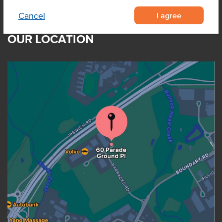
I agree
Cancel
OUR LOCATION