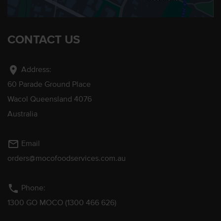
CONTACT US
location_on
Address:
60 Parade Ground Place
Wacol Queensland 4076
Australia
mail_outline
Email
orders@mocofoodservices.com.au
phone
Phone:
1300 GO MOCO (1300 466 626)