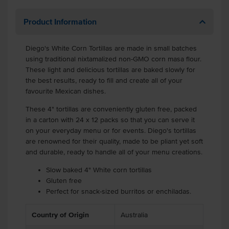
Product Information
Diego's White Corn Tortillas are made in small batches
using traditional nixtamalized non-GMO corn masa flour.
These light and delicious tortillas are baked slowly for
the best results, ready to fill and create all of your
favourite Mexican dishes.
These 4" tortillas are conveniently gluten free, packed
in a carton with 24 x 12 packs so that you can serve it
on your everyday menu or for events. Diego's tortillas
are renowned for their quality, made to be pliant yet soft
and durable, ready to handle all of your menu creations.
Slow baked 4" White corn tortillas
Gluten free
Perfect for snack-sized burritos or enchiladas.
Country of Origin
Australia