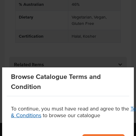
% Australian
46%
Dietary
Vegetarian, Vegan,
Gluten Free
Certification
Halal, Kosher
Related Items
Browse Catalogue Terms and
Product Downloads
Condition
To continue, you must have read and agree to the
T
& Conditions
to browse our catalogue