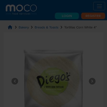
LOGIN
REGISTER
home
chevron_right
chevron_right
chevron_right
Bakery
Breads & Toasts
Tortillas Corn White 4"