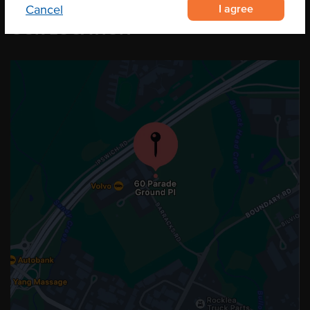
I agree
Cancel
OUR LOCATION