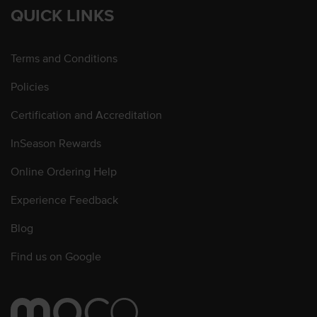
QUICK LINKS
Terms and Conditions
Policies
Certification and Accreditation
InSeason Rewards
Online Ordering Help
Experience Feedback
Blog
Find us on Google