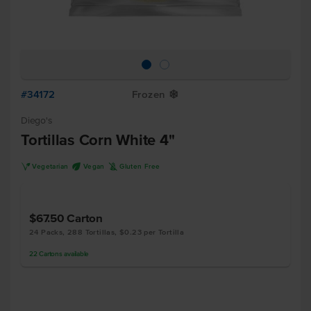
#34172
Frozen
Y
Diego's
Tortillas Corn White 4"
V
U
K
Vegetarian
Vegan
Gluten Free
$67.50
Carton
24 Packs, 288 Tortillas, $0.23 per Tortilla
22
Cartons
available