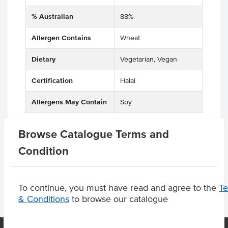
% Australian
88%
Allergen Contains
Wheat
Dietary
Vegetarian, Vegan
Certification
Halal
Allergens May Contain
Soy
Browse Catalogue Terms and
Condition
Product Downloads
To continue, you must have read and agree to the
T
& Conditions
to browse our catalogue