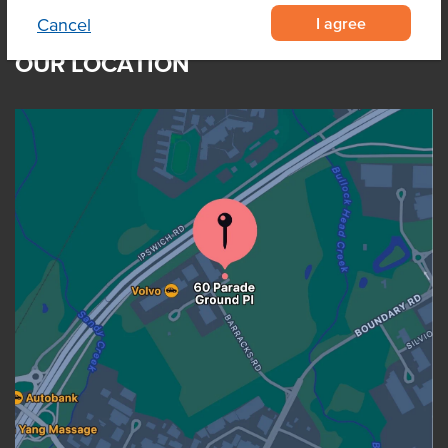
I agree
Cancel
OUR LOCATION