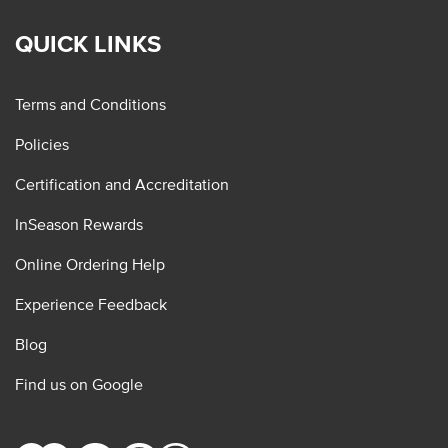
QUICK LINKS
Terms and Conditions
Policies
Certification and Accreditation
InSeason Rewards
Online Ordering Help
Experience Feedback
Blog
Find us on Google