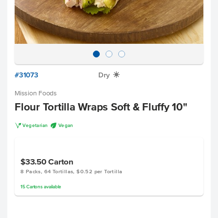
#31073
Dry
X
Mission Foods
Flour Tortilla Wraps Soft & Fluffy 10"
V
U
Vegetarian
Vegan
$33.50
Carton
8 Packs, 64 Tortillas, $0.52 per Tortilla
15
Cartons
available