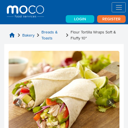
LOGIN
REGISTER
Breads &
Flour Tortilla Wraps Soft &
home
chevron_right
chevron_right
chevron_right
Bakery
Toasts
Fluffy 10"