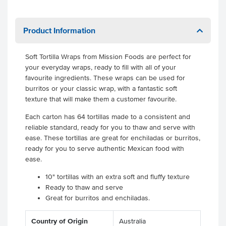
Product Information
Soft Tortilla Wraps from Mission Foods are perfect for
your everyday wraps, ready to fill with all of your
favourite ingredients. These wraps can be used for
burritos or your classic wrap, with a fantastic soft
texture that will make them a customer favourite.
Each carton has 64 tortillas made to a consistent and
reliable standard, ready for you to thaw and serve with
ease. These tortillas are great for enchiladas or burritos,
ready for you to serve authentic Mexican food with
ease.
10" tortillas with an extra soft and fluffy texture
Ready to thaw and serve
Great for burritos and enchiladas.
Country of Origin
Australia