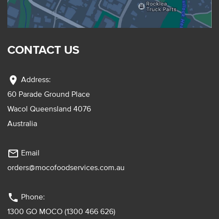
CONTACT US
location_on
Address:
60 Parade Ground Place
Wacol Queensland 4076
Australia
mail_outline
Email
orders@mocofoodservices.com.au
phone
Phone:
1300 GO MOCO (1300 466 626)