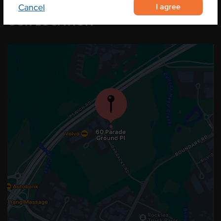
I agree
Cancel
OUR LOCATION