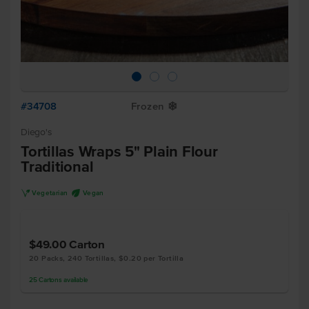
#34708
Frozen
Y
Diego's
Tortillas Wraps 5" Plain Flour
Traditional
V
U
Vegetarian
Vegan
$49.00
Carton
20 Packs, 240 Tortillas, $0.20 per Tortilla
25
Cartons
available