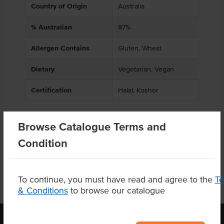
Country of Origin
Australia
% Australian
87%
Allergen Contains
Gluten, Wheat
Dietary
Vegetarian, Vegan
Certification
Halal, Kosher
Browse Catalogue Terms and
Product Downloads
Condition
To continue, you must have read and agree to the
T
& Conditions
to browse our catalogue