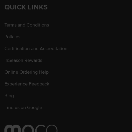
QUICK LINKS
Terms and Conditions
Policies
Certification and Accreditation
InSeason Rewards
Online Ordering Help
Experience Feedback
Blog
Find us on Google