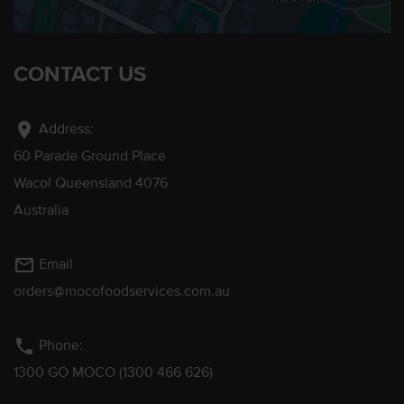
CONTACT US
location_on
Address:
60 Parade Ground Place
Wacol Queensland 4076
Australia
mail_outline
Email
orders@mocofoodservices.com.au
phone
Phone:
1300 GO MOCO (1300 466 626)