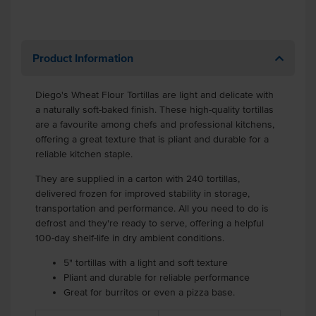
Product Information
Diego's Wheat Flour Tortillas are light and delicate with
a naturally soft-baked finish. These high-quality tortillas
are a favourite among chefs and professional kitchens,
offering a great texture that is pliant and durable for a
reliable kitchen staple.
They are supplied in a carton with 240 tortillas,
delivered frozen for improved stability in storage,
transportation and performance. All you need to do is
defrost and they're ready to serve, offering a helpful
100-day shelf-life in dry ambient conditions.
5" tortillas with a light and soft texture
Pliant and durable for reliable performance
Great for burritos or even a pizza base.