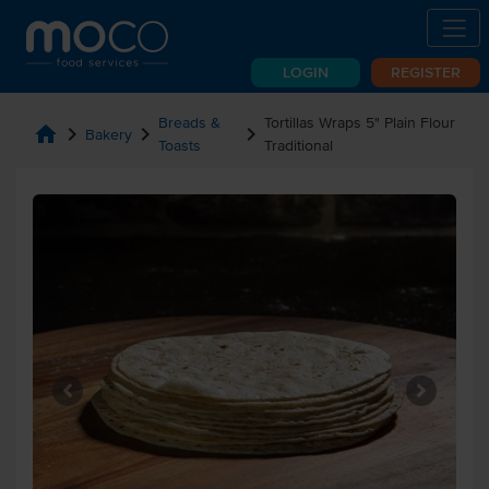
LOGIN
REGISTER
Breads &
Tortillas Wraps 5" Plain Flour
home
chevron_right
chevron_right
chevron_right
Bakery
Toasts
Traditional