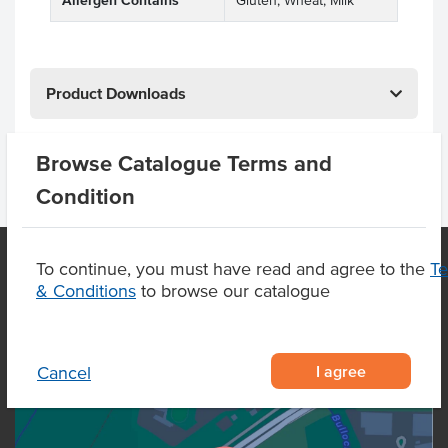
Allergen Contains
Gluten, Wheat, Milk
Product Downloads
Browse Catalogue Terms and
Condition
To continue, you must have read and agree to the
T
& Conditions
to browse our catalogue
OUR LOCATION
I agree
Cancel