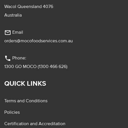
Wacol Queensland 4076
Australia
mail_outline
Email
orders@mocofoodservices.com.au
phone
Phone:
1300 GO MOCO (1300 466 626)
QUICK LINKS
Terms and Conditions
Policies
Certification and Accreditation