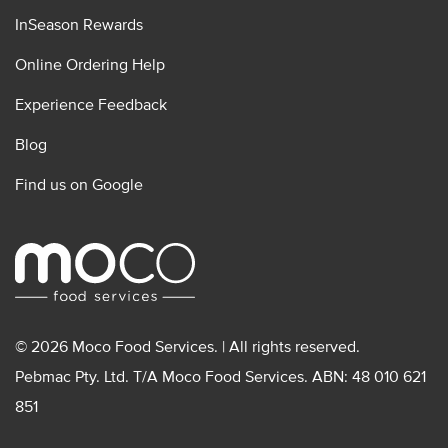
InSeason Rewards
Online Ordering Help
Experience Feedback
Blog
Find us on Google
© 2026 Moco Food Services. | All rights reserved.
Pebmac Pty. Ltd. T/A Moco Food Services. ABN: 48 010 621
851