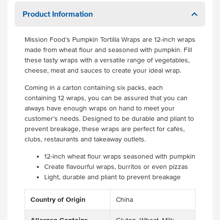
Product Information
Mission Food’s Pumpkin Tortilla Wraps are 12-inch wraps
made from wheat flour and seasoned with pumpkin. Fill
these tasty wraps with a versatile range of vegetables,
cheese, meat and sauces to create your ideal wrap.
Coming in a carton containing six packs, each
containing 12 wraps, you can be assured that you can
always have enough wraps on hand to meet your
customer’s needs. Designed to be durable and pliant to
prevent breakage, these wraps are perfect for cafes,
clubs, restaurants and takeaway outlets.
12-inch wheat flour wraps seasoned with pumpkin
Create flavourful wraps, burritos or even pizzas
Light, durable and pliant to prevent breakage
Country of Origin
China