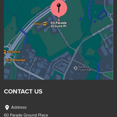
CONTACT US
location_on
Address:
60 Parade Ground Place