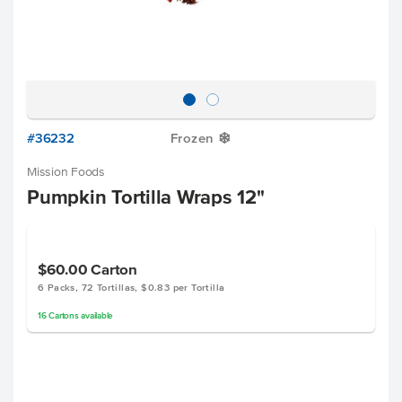
#36232
Frozen
Y
Mission Foods
Pumpkin Tortilla Wraps 12"
$60.00
Carton
6 Packs, 72 Tortillas, $0.83 per Tortilla
16
Cartons
available