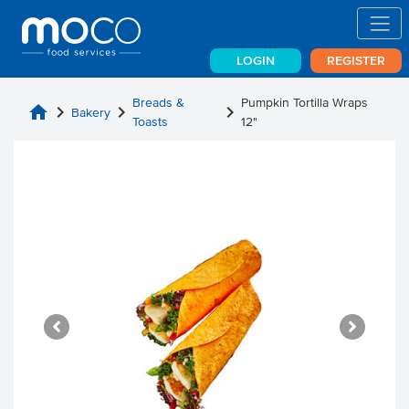
LOGIN
REGISTER
Breads &
Pumpkin Tortilla Wraps
home
chevron_right
chevron_right
chevron_right
Bakery
Toasts
12"